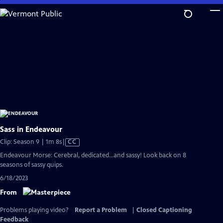
Skip
to
Main
Content
Sass in Endeavour
Video
Clip: Season 9 | 1m 8s
|
CC
has
Endeavour Morse: Cerebral, dedicated...and sassy! Look back on 8
Closed
seasons of sassy quips.
Captions
6/18/2023
From
Problems playing video?
Report a Problem
|
Closed Captioning
Feedback