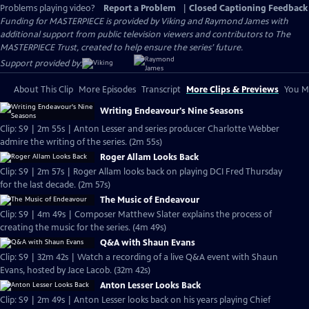
Problems playing video?
Report a Problem
|
Closed Captioning Feedback
Funding for MASTERPIECE is provided by Viking and Raymond James with
additional support from public television viewers and contributors to The
MASTERPIECE Trust, created to help ensure the series’ future.
Support provided by:
About This Clip
More Episodes
Transcript
More Clips & Previews
You Mi
Writing Endeavour's Nine Seasons
Clip: S9 | 2m 55s | Anton Lesser and series producer Charlotte Webber
admire the writing of the series. (2m 55s)
Roger Allam Looks Back
Clip: S9 | 2m 57s | Roger Allam looks back on playing DCI Fred Thursday
for the last decade. (2m 57s)
The Music of Endeavour
Clip: S9 | 4m 49s | Composer Matthew Slater explains the process of
creating the music for the series. (4m 49s)
Q&A with Shaun Evans
Clip: S9 | 32m 42s | Watch a recording of a live Q&A event with Shaun
Evans, hosted by Jace Lacob. (32m 42s)
Anton Lesser Looks Back
Clip: S9 | 2m 49s | Anton Lesser looks back on his years playing Chief