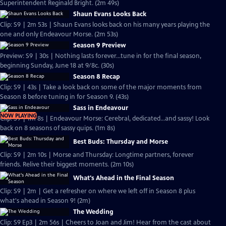
Superintendent Reginald Bright. (2m 49s)
Shaun Evans Looks Back
Clip: S9 | 2m 53s | Shaun Evans looks back on his many years playing the
one and only Endeavour Morse. (2m 53s)
Season 9 Preview
Preview: S9 | 30s | Nothing lasts forever...tune in for the final season,
beginning Sunday, June 18 at 9/8c. (30s)
Season 8 Recap
Clip: S9 | 43s | Take a look back on some of the major moments from
Season 8 before tuning in for Season 9. (43s)
Sass in Endeavour
NOW PLAYING
Clip: S9 | 1m 8s | Endeavour Morse: Cerebral, dedicated...and sassy! Look
back on 8 seasons of sassy quips. (1m 8s)
Best Buds: Thursday and Morse
Clip: S9 | 2m 10s | Morse and Thursday: Longtime partners, forever
friends. Relive their biggest moments. (2m 10s)
What's Ahead in the Final Season
Clip: S9 | 2m | Get a refresher on where we left off in Season 8 plus
what's ahead in Season 9! (2m)
The Wedding
Clip: S9 Ep3 | 2m 56s | Cheers to Joan and Jim! Hear from the cast about