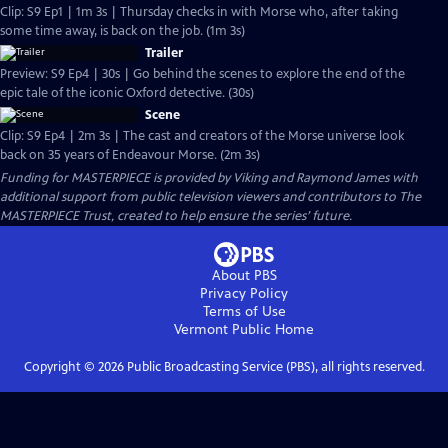
Clip: S9 Ep1 | 1m 3s | Thursday checks in with Morse who, after taking
some time away, is back on the job. (1m 3s)
Trailer
Preview: S9 Ep4 | 30s | Go behind the scenes to explore the end of the
epic tale of the iconic Oxford detective. (30s)
Scene
Clip: S9 Ep4 | 2m 3s | The cast and creators of the Morse universe look
back on 35 years of Endeavour Morse. (2m 3s)
Funding for MASTERPIECE is provided by Viking and Raymond James with
additional support from public television viewers and contributors to The
MASTERPIECE Trust, created to help ensure the series’ future.
About PBS
Privacy Policy
Terms of Use
Vermont Public
Home
Copyright ©
2026
Public Broadcasting Service (PBS), all rights reserved.