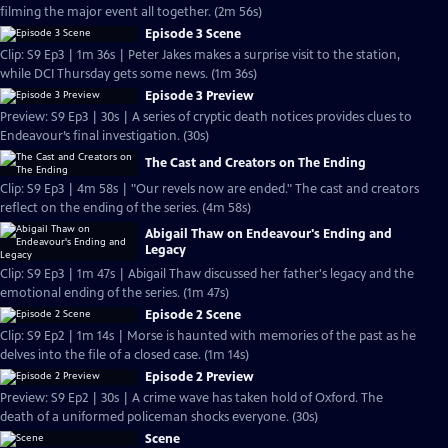
filming the major event all together. (2m 56s)
Episode 3 Scene
Clip: S9 Ep3 | 1m 36s | Peter Jakes makes a surprise visit to the station,
while DCI Thursday gets some news. (1m 36s)
Episode 3 Preview
Preview: S9 Ep3 | 30s | A series of cryptic death notices provides clues to
Endeavour’s final investigation. (30s)
The Cast and Creators on The Ending
Clip: S9 Ep3 | 4m 58s | "Our revels now are ended." The cast and creators
reflect on the ending of the series. (4m 58s)
Abigail Thaw on Endeavour's Ending and
Legacy
Clip: S9 Ep3 | 1m 47s | Abigail Thaw discussed her father's legacy and the
emotional ending of the series. (1m 47s)
Episode 2 Scene
Clip: S9 Ep2 | 1m 14s | Morse is haunted with memories of the past as he
delves into the file of a closed case. (1m 14s)
Episode 2 Preview
Preview: S9 Ep2 | 30s | A crime wave has taken hold of Oxford. The
death of a uniformed policeman shocks everyone. (30s)
Scene