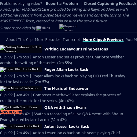
Problems playing video?
Report a Problem
|
Closed Captioning Feedback
Funding for MASTERPIECE is provided by Viking and Raymond James with
additional support from public television viewers and contributors to The
MASTERPIECE Trust, created to help ensure the series’ future.
Support provided by:
About This Clip
More Episodes
Transcript
More Clips & Previews
You Mi
Writing Endeavour's Nine Seasons
Clip: S9 | 2m 55s | Anton Lesser and series producer Charlotte Webber
admire the writing of the series. (2m 55s)
Roger Allam Looks Back
Clip: S9 | 2m 57s | Roger Allam looks back on playing DCI Fred Thursday
for the last decade. (2m 57s)
The Music of Endeavour
Clip: S9 | 4m 49s | Composer Matthew Slater explains the process of
creating the music for the series. (4m 49s)
Q&A with Shaun Evans
NOW PLAYING
Clip: S9 | 32m 42s | Watch a recording of a live Q&A event with Shaun
Evans, hosted by Jace Lacob. (32m 42s)
Anton Lesser Looks Back
Clip: S9 | 2m 49s | Anton Lesser looks back on his years playing Chief