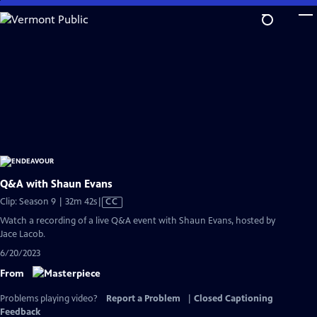
Skip
to
Main
Content
Q&A with Shaun Evans
Video
Clip: Season 9 | 32m 42s
|
CC
has
Watch a recording of a live Q&A event with Shaun Evans, hosted by
Closed
Jace Lacob.
Captions
6/20/2023
From
Problems playing video?
Report a Problem
|
Closed Captioning
Feedback