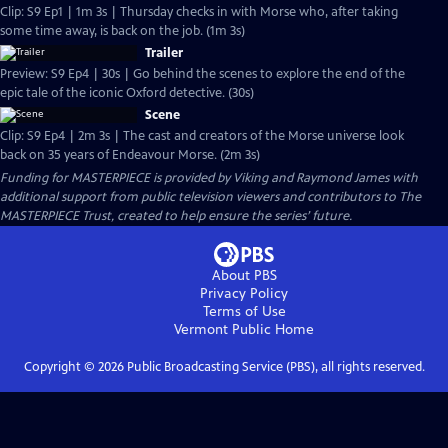
Clip: S9 Ep1 | 1m 3s | Thursday checks in with Morse who, after taking
some time away, is back on the job. (1m 3s)
Trailer
Preview: S9 Ep4 | 30s | Go behind the scenes to explore the end of the
epic tale of the iconic Oxford detective. (30s)
Scene
Clip: S9 Ep4 | 2m 3s | The cast and creators of the Morse universe look
back on 35 years of Endeavour Morse. (2m 3s)
Funding for MASTERPIECE is provided by Viking and Raymond James with
additional support from public television viewers and contributors to The
MASTERPIECE Trust, created to help ensure the series’ future.
About PBS
Privacy Policy
Terms of Use
Vermont Public
Home
Copyright ©
2026
Public Broadcasting Service (PBS), all rights reserved.