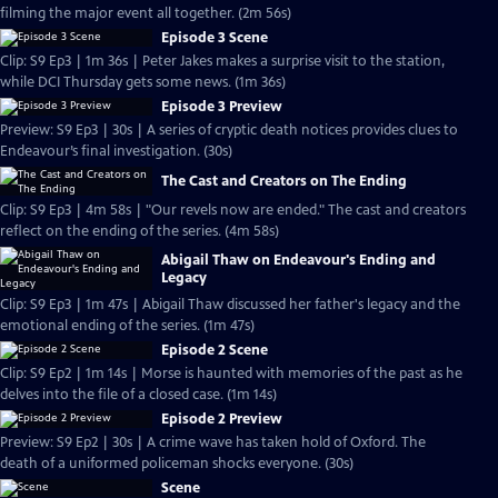
filming the major event all together. (2m 56s)
Episode 3 Scene
Clip: S9 Ep3 | 1m 36s | Peter Jakes makes a surprise visit to the station,
while DCI Thursday gets some news. (1m 36s)
Episode 3 Preview
Preview: S9 Ep3 | 30s | A series of cryptic death notices provides clues to
Endeavour’s final investigation. (30s)
The Cast and Creators on The Ending
Clip: S9 Ep3 | 4m 58s | "Our revels now are ended." The cast and creators
reflect on the ending of the series. (4m 58s)
Abigail Thaw on Endeavour's Ending and
Legacy
Clip: S9 Ep3 | 1m 47s | Abigail Thaw discussed her father's legacy and the
emotional ending of the series. (1m 47s)
Episode 2 Scene
Clip: S9 Ep2 | 1m 14s | Morse is haunted with memories of the past as he
delves into the file of a closed case. (1m 14s)
Episode 2 Preview
Preview: S9 Ep2 | 30s | A crime wave has taken hold of Oxford. The
death of a uniformed policeman shocks everyone. (30s)
Scene