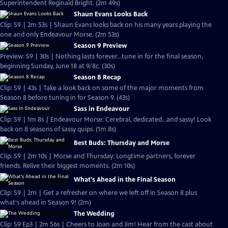
Superintendent Reginald Bright. (2m 49s)
Shaun Evans Looks Back
Clip: S9 | 2m 53s | Shaun Evans looks back on his many years playing the
one and only Endeavour Morse. (2m 53s)
Season 9 Preview
Preview: S9 | 30s | Nothing lasts forever...tune in for the final season,
beginning Sunday, June 18 at 9/8c. (30s)
Season 8 Recap
Clip: S9 | 43s | Take a look back on some of the major moments from
Season 8 before tuning in for Season 9. (43s)
Sass in Endeavour
Clip: S9 | 1m 8s | Endeavour Morse: Cerebral, dedicated...and sassy! Look
back on 8 seasons of sassy quips. (1m 8s)
Best Buds: Thursday and Morse
Clip: S9 | 2m 10s | Morse and Thursday: Longtime partners, forever
friends. Relive their biggest moments. (2m 10s)
What's Ahead in the Final Season
Clip: S9 | 2m | Get a refresher on where we left off in Season 8 plus
what's ahead in Season 9! (2m)
The Wedding
Clip: S9 Ep3 | 2m 56s | Cheers to Joan and Jim! Hear from the cast about