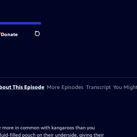
Donate
Search
bout This Episode
More Episodes
Transcript
You Might
ave more in common with kangaroos than you
luid-filled pouch on their underside, giving their