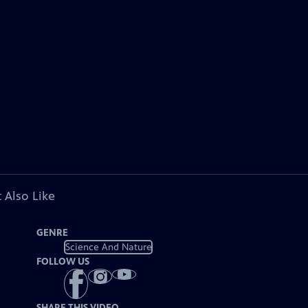
 Also Like
GENRE
Science And Nature
FOLLOW US
SHARE THIS VIDEO