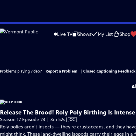
Skip
to
Live TV
Shows
My List
Shop
Main
Content
Problems playing video?
Report a Problem
|
Closed Captioning Feedback
A
Release The Brood! Roly Poly Birthing Is Intense
Video
Season 12 Episode 23 | 3m 52s
|
CC
has
Roly polies aren’t insects — they’re crustaceans, and they h
Closed
might think. These land-dwelling isopods carry their eggs in a f