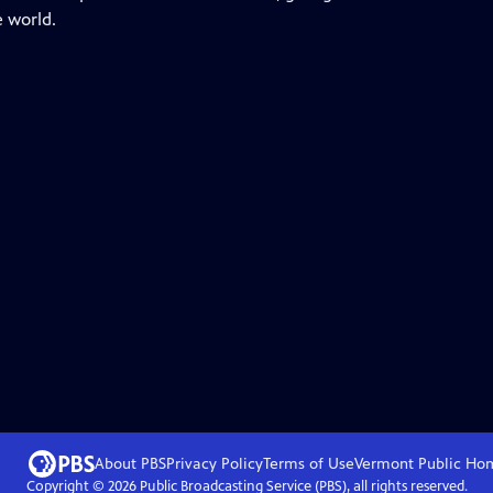
e world.
About PBS
Privacy Policy
Terms of Use
Vermont Public
Ho
Copyright ©
2026
Public Broadcasting Service (PBS), all rights reserved.