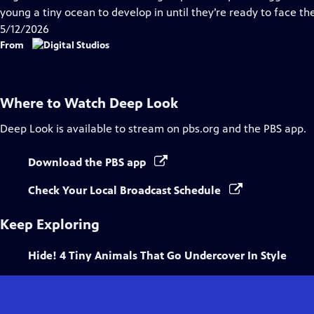
Captions
young a tiny ocean to develop in until they’re ready to face th
5/12/2026
From
Where to Watch
Deep Look
Deep Look
is available to stream on pbs.org and the PBS app.
Download the PBS app
Check Your Local Broadcast Schedule
Keep Exploring
Hide! 4 Tiny Animals That Go Undercover In Style