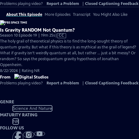
Problems playing video?
Report a Problem
|
Closed Captioning Feedback
About This Episode
More Episodes
Transcript
You Might Also Like
Is Gravity RANDOM Not Quantum?
Video
Season 10 Episode 19 | 19m 25s
|
CC
has
The holy grail of theoretical physics is to find the long-sought theory of
Closed
quantum gravity. But what if this theory is as mythical as the grail of legend?
Captions
What if gravity isn’t weirdly quantum at all, but rather … just a bit messy? Or
random? So says the postquantum gravity hypothesis of Jonathan
Oppenheim.
8/22/2024 | Rating NR
From
Problems playing video?
Report a Problem
|
Closed Captioning Feedback
GENRE
Science And Nature
MATURITY RATING
NR
FOLLOW US