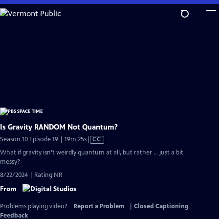
Skip
to
Main
Content
Is Gravity RANDOM Not Quantum?
Video
Season 10 Episode 19 | 19m 25s
|
CC
has
What if gravity isn’t weirdly quantum at all, but rather … just a bit
Closed
messy?
Captions
8/22/2024 | Rating NR
From
Problems playing video?
Report a Problem
|
Closed Captioning
Feedback