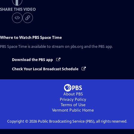
SHARE THIS VIDEO
Where to Watch
PBS Space Time
PBS Space Time
is available to stream on pbs.org and the PBS app.
Download the PBS app
Check Your Local Broadcast Schedule
About PBS
Privacy Policy
Terms of Use
Vermont Public
Home
Copyright ©
2026
Public Broadcasting Service (PBS), all rights reserved.