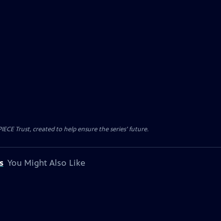
CE Trust, created to help ensure the series’ future.
s
You Might Also Like