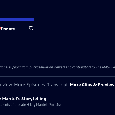
Donate
Search
nal support from public television viewers and contributors to The MASTERPIE
review
More Episodes
Transcript
More Clips & Preview
y Mantel's Storytelling
talents of the late Hilary Mantel. (2m 45s)