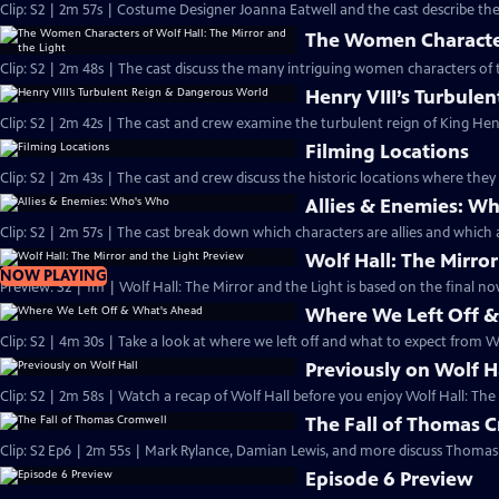
Clip: S2 | 2m 57s | Costume Designer Joanna Eatwell and the cast describe the 
The Women Characters
Clip: S2 | 2m 48s | The cast discuss the many intriguing women characters of t
Henry VIII’s Turbul
Clip: S2 | 2m 42s | The cast and crew examine the turbulent reign of King Henry
Filming Locations
Clip: S2 | 2m 43s | The cast and crew discuss the historic locations where they 
Allies & Enemies: W
Clip: S2 | 2m 57s | The cast break down which characters are allies and which a
Wolf Hall: The Mirro
NOW PLAYING
Preview: S2 | 1m | Wolf Hall: The Mirror and the Light is based on the final nove
Where We Left Off 
Clip: S2 | 4m 30s | Take a look at where we left off and what to expect from Wo
Previously on Wolf H
Clip: S2 | 2m 58s | Watch a recap of Wolf Hall before you enjoy Wolf Hall: The
The Fall of Thomas 
Clip: S2 Ep6 | 2m 55s | Mark Rylance, Damian Lewis, and more discuss Thomas 
Episode 6 Preview