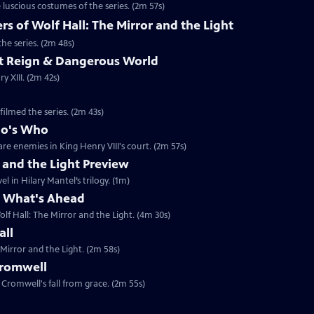
luscious costumes of the series. (2m 57s)
 of Wolf Hall: The Mirror and the Light
he series. (2m 48s)
ent Reign & Dangerous World
 XIII. (2m 42s)
filmed the series. (2m 43s)
ho's Who
re enemies in King Henry VIII's court. (2m 57s)
r and the Light Preview
l in Hilary Mantel’s trilogy. (1m)
& What's Ahead
lf Hall: The Mirror and the Light. (4m 30s)
all
 Mirror and the Light. (2m 58s)
Cromwell
Cromwell's fall from grace. (2m 55s)