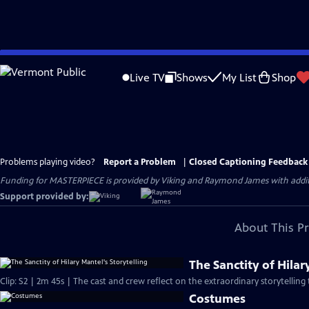
Skip
to
Live TV
Shows
My List
Shop
Main
Content
Problems playing video?
Report a Problem
|
Closed Captioning Feedback
Funding for MASTERPIECE is provided by Viking and Raymond James with additio
Support provided by:
About This P
The Sanctity of Hilar
Clip: S2 | 2m 45s | The cast and crew reflect on the extraordinary storytelling 
Costumes