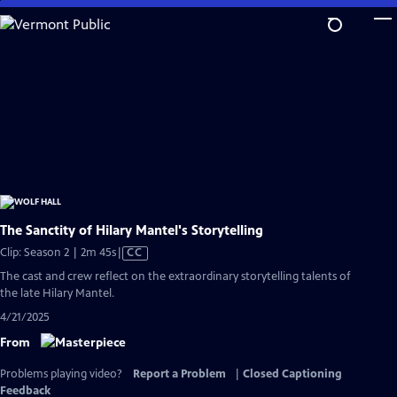
Skip
to
Main
Content
The Sanctity of Hilary Mantel's Storytelling
Video
Clip: Season 2 | 2m 45s
|
CC
has
The cast and crew reflect on the extraordinary storytelling talents of
Closed
the late Hilary Mantel.
Captions
4/21/2025
From
Problems playing video?
Report a Problem
|
Closed Captioning
Feedback