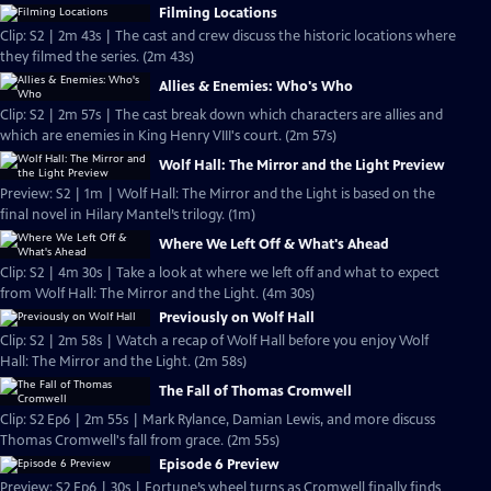
Filming Locations
Clip: S2 | 2m 43s | The cast and crew discuss the historic locations where
they filmed the series. (2m 43s)
Allies & Enemies: Who's Who
Clip: S2 | 2m 57s | The cast break down which characters are allies and
which are enemies in King Henry VIII's court. (2m 57s)
Wolf Hall: The Mirror and the Light Preview
Preview: S2 | 1m | Wolf Hall: The Mirror and the Light is based on the
final novel in Hilary Mantel’s trilogy. (1m)
Where We Left Off & What's Ahead
Clip: S2 | 4m 30s | Take a look at where we left off and what to expect
from Wolf Hall: The Mirror and the Light. (4m 30s)
Previously on Wolf Hall
Clip: S2 | 2m 58s | Watch a recap of Wolf Hall before you enjoy Wolf
Hall: The Mirror and the Light. (2m 58s)
The Fall of Thomas Cromwell
Clip: S2 Ep6 | 2m 55s | Mark Rylance, Damian Lewis, and more discuss
Thomas Cromwell's fall from grace. (2m 55s)
Episode 6 Preview
Preview: S2 Ep6 | 30s | Fortune’s wheel turns as Cromwell finally finds