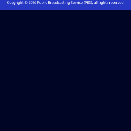
Copyright ©
2026
Public Broadcasting Service (PBS), all rights reserved.