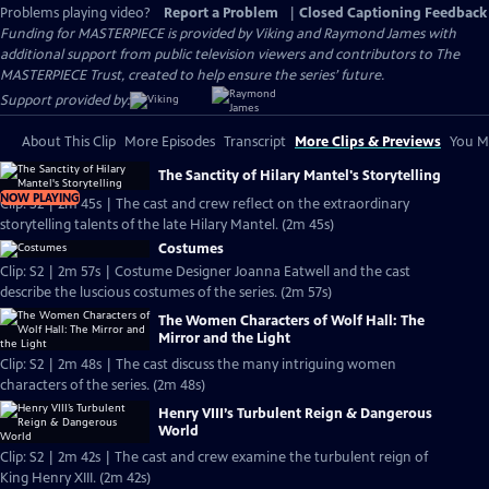
Problems playing video?
Report a Problem
|
Closed Captioning Feedback
Funding for MASTERPIECE is provided by Viking and Raymond James with
additional support from public television viewers and contributors to The
MASTERPIECE Trust, created to help ensure the series’ future.
Support provided by:
About This Clip
More Episodes
Transcript
More Clips & Previews
You Mi
The Sanctity of Hilary Mantel's Storytelling
NOW PLAYING
Clip: S2 | 2m 45s | The cast and crew reflect on the extraordinary
storytelling talents of the late Hilary Mantel. (2m 45s)
Costumes
Clip: S2 | 2m 57s | Costume Designer Joanna Eatwell and the cast
describe the luscious costumes of the series. (2m 57s)
The Women Characters of Wolf Hall: The
Mirror and the Light
Clip: S2 | 2m 48s | The cast discuss the many intriguing women
characters of the series. (2m 48s)
Henry VIII’s Turbulent Reign & Dangerous
World
Clip: S2 | 2m 42s | The cast and crew examine the turbulent reign of
King Henry XIII. (2m 42s)