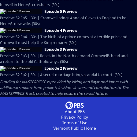
himself in Henry’s crosshairs. (30s)
Episode 5 Preview
Preview: S2 Ep5 | 30s | Cromwell brings Anne of Cleves to England to be
Henry’s new wife. (30s)
Episode 4 Preview
Preview: S2 Ep4 | 30s | The birth of a prince comes at a terrible price and
Cromwell must help the King remarry. (30s)
Episode 3 Preview
Preview: S2 Ep3 | 30s | Rebels in the North demand Cromwell’s head and
a return to the old Catholic ways. (30s)
Episode 2 Preview
Preview: S2 Ep2 | 30s | A secret marriage brings scandal to court. (30s)
Funding for MASTERPIECE is provided by Viking and Raymond James with
additional support from public television viewers and contributors to The
MASTERPIECE Trust, created to help ensure the series’ future.
About PBS
Privacy Policy
Terms of Use
Vermont Public
Home