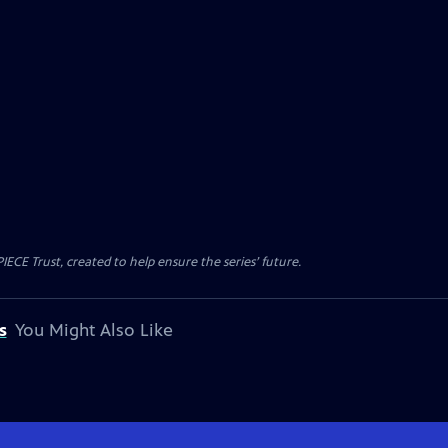
CE Trust, created to help ensure the series’ future.
s
You Might Also Like