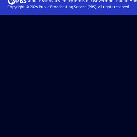
About PBS
Privacy Policy
Terms of Use
Vermont Public
Ho
Copyright ©
2026
Public Broadcasting Service (PBS), all rights reserved.