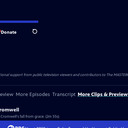
Donate
Search
nal support from public television viewers and contributors to The MASTERPIE
review
More Episodes
Transcript
More Clips & Preview
Cromwell
Cromwell's fall from grace. (2m 55s)