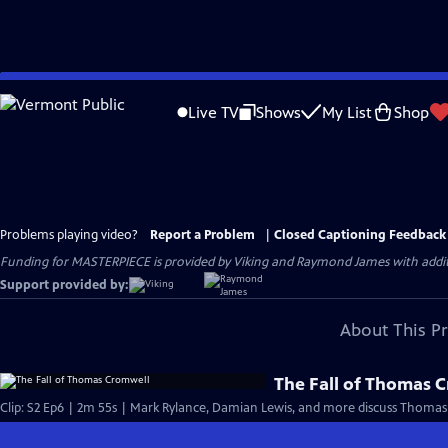
Skip
to
Live TV
Shows
My List
Shop
Main
Content
Problems playing video?
Report a Problem
|
Closed Captioning Feedback
Funding for MASTERPIECE is provided by Viking and Raymond James with additio
Support provided by:
About This P
The Fall of Thomas 
Clip: S2 Ep6 | 2m 55s | Mark Rylance, Damian Lewis, and more discuss Thomas 