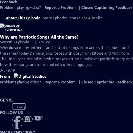
Feedback
Problems playing video?
Report a Problem
|
Closed Captioning Feedback
About This Episode
More Episodes
You Might Also Like
Why are Patriotic Songs All the Same?
Season 2 Episode 13 | 12m 36s
Why do so many anthems and patriotic songs from across the globe sound
the same? Today Danielle joins forces with Cory from 12tone and Moti from
The Ling Space to find out what makes a tune suitable for patriotic songs and
how those songs are translated into other languages.
3/5/2019
From
Problems playing video?
Report a Problem
|
Closed Captioning Feedback
GENRE
History
FOLLOW US
SHARE THIS VIDEO