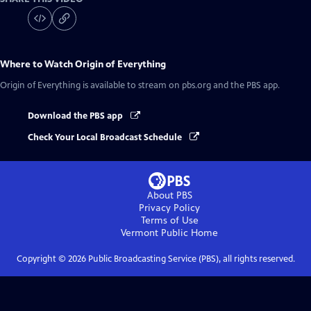
Where to Watch
Origin of Everything
Origin of Everything
is available to stream on pbs.org and the PBS app.
Download the PBS app
Check Your Local Broadcast Schedule
About PBS
Privacy Policy
Terms of Use
Vermont Public
Home
Copyright ©
2026
Public Broadcasting Service (PBS), all rights reserved.