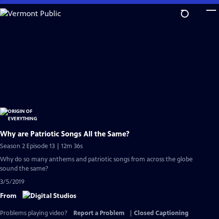
Skip
to
Main
Content
Why are Patriotic Songs All the Same?
Season 2 Episode 13 | 12m 36s
Why do so many anthems and patriotic songs from across the globe
sound the same?
3/5/2019
From
Problems playing video?
Report a Problem
|
Closed Captioning