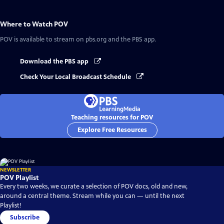
Where to Watch
POV
POV
is available to stream on pbs.org and the PBS app.
Download the PBS app
Check Your Local Broadcast Schedule
Teaching resources for POV
Explore Free Resources
NEWSLETTER
POV Playlist
Every two weeks, we curate a selection of POV docs, old and new,
around a central theme. Stream while you can — until the next
Playlist!
Subscribe