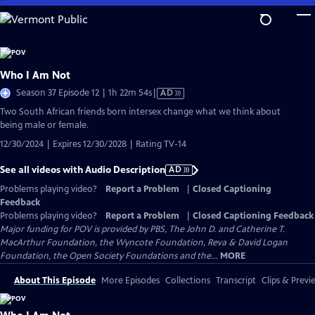
Skip
to
Main
Content
Who I Am Not
Video
Season 37 Episode 12 | 1h 22m 54s
|
AD
has
Two South African friends born intersex change what we think about
Audio
being male or female.
Description
12/30/2024 | Expires 12/30/2028 | Rating TV-14
See all videos with Audio Description
AD
Problems playing video?
Report a Problem
|
Closed Captioning
Feedback
Problems playing video?
Report a Problem
|
Closed Captioning Feedback
Major funding for POV is provided by PBS, The John D. and Catherine T.
MacArthur Foundation, the Wyncote Foundation, Reva & David Logan
Foundation, the Open Society Foundations and the...
MORE
About This Episode
More Episodes
Collections
Transcript
Clips & Previ