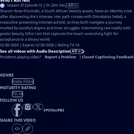
Who I Am Not
Video
Season 37 Episode 12 | 1h 22m 54s
|
AD
has
Sharon-Rose Khumalo, a South African beauty queen, faces an identity crisis
Audio
after discovering she's intersex. Her path crosses with Dimakatso Sebidi, a
Description
masculine-presenting intersex activist, as they both navigate a journey
marked by society’s stigma and inner struggles. Intertwining raw reality with
poetic beauty, Who I am Not captures the heart-wrenching fight for
acceptance in a binary world.
12/30/2024 | Expires 12/30/2028 | Rating TV-14
See all videos with Audio Description
AD
Problems playing video?
Report a Problem
|
Closed Captioning Feedback
GENRE
Indie Films
MATURITY RATING
TV-14
FOLLOW US
#
POVonPBS
SHARE THIS VIDEO