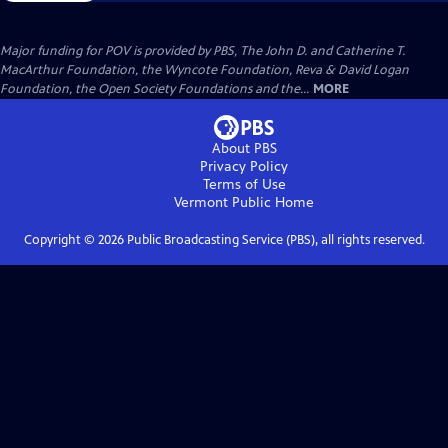
Major funding for POV is provided by PBS, The John D. and Catherine T.
MacArthur Foundation, the Wyncote Foundation, Reva & David Logan
Foundation, the Open Society Foundations and the...
MORE
About PBS
Privacy Policy
Terms of Use
Vermont Public
Home
Copyright ©
2026
Public Broadcasting Service (PBS), all rights reserved.