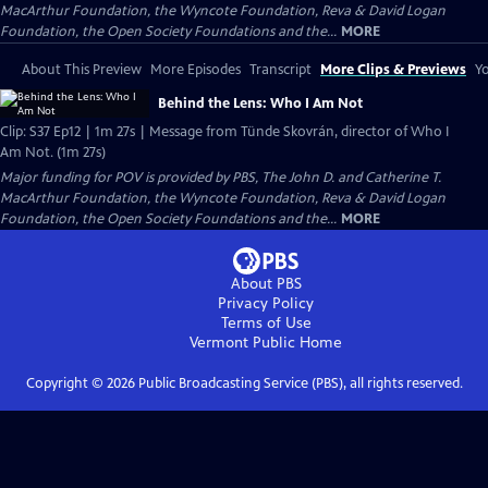
MacArthur Foundation, the Wyncote Foundation, Reva & David Logan
Foundation, the Open Society Foundations and the...
MORE
About This Preview
More Episodes
Transcript
More Clips & Previews
Yo
Behind the Lens: Who I Am Not
Clip: S37 Ep12 | 1m 27s | Message from Tünde Skovrán, director of Who I
Am Not. (1m 27s)
Major funding for POV is provided by PBS, The John D. and Catherine T.
MacArthur Foundation, the Wyncote Foundation, Reva & David Logan
Foundation, the Open Society Foundations and the...
MORE
About PBS
Privacy Policy
Terms of Use
Vermont Public
Home
Copyright ©
2026
Public Broadcasting Service (PBS), all rights reserved.