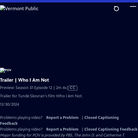
Skip
to
Main
Content
Trailer | Who I Am Not
Video
Preview: Season 37 Episode 12 | 2m 4s
|
CC
has
Trailer for Tunde Skovran's film Who I Am Not.
Closed
12/30/2024
Captions
Problems playing video?
Report a Problem
|
Closed Captioning
Feedback
Problems playing video?
Report a Problem
|
Closed Captioning Feedback
Major funding for POV is provided by PBS, The John D. and Catherine T.