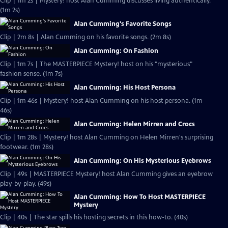
Clip | 1m 2s | Mystery! host Alan Cumming discusses living authentically.
(1m 2s)
Alan Cumming's Favorite Songs
Clip | 2m 8s | Alan Cumming on his favorite songs. (2m 8s)
Alan Cumming: On Fashion
Clip | 1m 7s | The MASTERPIECE Mystery! host on his "mysterious"
fashion sense. (1m 7s)
Alan Cumming: His Host Persona
Clip | 1m 46s | Mystery! host Alan Cumming on his host persona. (1m
46s)
Alan Cumming: Helen Mirren and Crocs
Clip | 1m 28s | Mystery! host Alan Cumming on Helen Mirren's surprising
footwear. (1m 28s)
Alan Cumming: On His Mysterious Eyebrows
Clip | 49s | MASTERPIECE Mystery! host Alan Cumming gives an eyebrow
play-by-play. (49s)
Alan Cumming: How To Host MASTERPIECE
Mystery
Clip | 40s | The star spills his hosting secrets in this how-to. (40s)