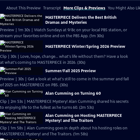
About This Preview
Transcript
More Clips & Previews
You Might Also Li
MASTERPIECE Delivers the Best British
Dramas and Mysteries
Preview | 1m 30s | Watch Sundays at 9/8c on your local PBS station, or
stream your favorites online and on the PBS App. (1m 30s)
MASTERPIECE Winter/Spring 2026 Preview
Clip | 30s | Love, hope, change... what's life without them? Have a look
at what's coming to MASTERPIECE in 2026. (30s)
Summer/Fall 2025 Preview
Preview | 30s | Get a look at what's still to come in the summer and fall
of 2025 on MASTERPIECE on PBS. (30s)
Alan Cumming on Turning 60
Clip | 2m 53s | MASTERPIECE Mystery! Alan Cumming shared his secrets
to enjoying life to the fullest as he turns 60. (2m 53s)
Alan Cumming on Hosting MASTERPIECE
Mystery! and The Traitors
Clip | 1m 58s | Alan Cumming goes in depth about his hosting roles on
MASTERPIECE Mystery! and The Traitors. (1m 58s)