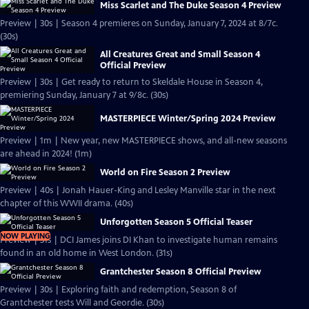
Miss Scarlet and The Duke Season 4 Preview
Preview | 30s | Season 4 premieres on Sunday, January 7, 2024 at 8/7c.
(30s)
All Creatures Great and Small Season 4
Official Preview
Preview | 30s | Get ready to return to Skeldale House in Season 4,
premiering Sunday, January 7 at 9/8c. (30s)
MASTERPIECE Winter/Spring 2024 Preview
Preview | 1m | New year, new MASTERPIECE shows, and all-new seasons
are ahead in 2024! (1m)
World on Fire Season 2 Preview
Preview | 40s | Jonah Hauer-King and Lesley Manville star in the next
chapter of this WWII drama. (40s)
Unforgotten Season 5 Official Teaser
NOW PLAYING
Preview | 31s | DCI James joins DI Khan to investigate human remains
found in an old home in West London. (31s)
Grantchester Season 8 Official Preview
Preview | 30s | Exploring faith and redemption, Season 8 of
Grantchester tests Will and Geordie. (30s)