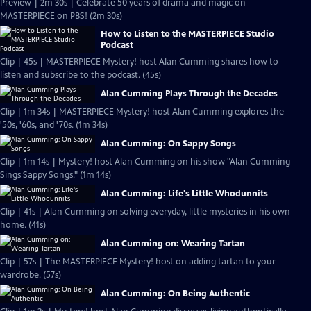
Preview | 2m 30s | Celebrate 50 years of drama and magic on
MASTERPIECE on PBS! (2m 30s)
How to Listen to the MASTERPIECE Studio
Podcast
Clip | 45s | MASTERPIECE Mystery! host Alan Cumming shares how to
listen and subscribe to the podcast. (45s)
Alan Cumming Plays Through the Decades
Clip | 1m 34s | MASTERPIECE Mystery! host Alan Cumming explores the
'50s, '60s, and '70s. (1m 34s)
Alan Cumming: On Sappy Songs
Clip | 1m 14s | Mystery! host Alan Cumming on his show "Alan Cumming
Sings Sappy Songs." (1m 14s)
Alan Cumming: Life's Little Whodunnits
Clip | 41s | Alan Cumming on solving everyday, little mysteries in his own
home. (41s)
Alan Cumming on: Wearing Tartan
Clip | 57s | The MASTERPIECE Mystery! host on adding tartan to your
wardrobe. (57s)
Alan Cumming: On Being Authentic