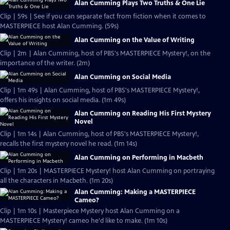
Alan Cumming Plays Two Truths & One Lie
Clip | 59s | See if you can separate fact from fiction when it comes to
MASTERPIECE host Alan Cumming. (59s)
Alan Cumming on the Value of Writing
Clip | 2m | Alan Cumming, host of PBS's MASTERPIECE Mystery!, on the
importance of the writer. (2m)
Alan Cumming on Social Media
Clip | 1m 49s | Alan Cumming, host of PBS's MASTERPIECE Mystery!,
offers his insights on social media. (1m 49s)
Alan Cumming on Reading His First Mystery
Novel
Clip | 1m 14s | Alan Cumming, host of PBS's MASTERPIECE Mystery!,
recalls the first mystery novel he read. (1m 14s)
Alan Cumming on Performing in Macbeth
Clip | 1m 20s | MASTERPIECE Mystery! host Alan Cumming on portraying
all the characters in Macbeth. (1m 20s)
Alan Cumming: Making a MASTERPIECE
Cameo?
Clip | 1m 10s | Masterpiece Mystery host Alan Cumming on a
MASTERPIECE Mystery! cameo he'd like to make. (1m 10s)