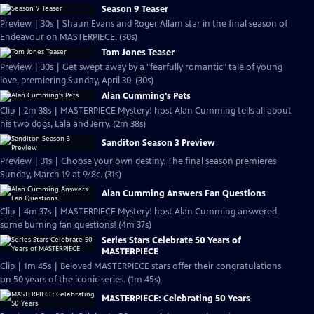
Season 9 Teaser
Preview | 30s | Shaun Evans and Roger Allam star in the final season of
Endeavour on MASTERPIECE. (30s)
Tom Jones Teaser
Preview | 30s | Get swept away by a "fearfully romantic" tale of young
love, premiering Sunday, April 30. (30s)
Alan Cumming's Pets
Clip | 2m 38s | MASTERPIECE Mystery! host Alan Cumming tells all about
his two dogs, Lala and Jerry. (2m 38s)
Sanditon Season 3 Preview
Preview | 31s | Choose your own destiny. The final season premieres
Sunday, March 19 at 9/8c. (31s)
Alan Cumming Answers Fan Questions
Clip | 4m 37s | MASTERPIECE Mystery! host Alan Cumming answered
some burning fan questions! (4m 37s)
Series Stars Celebrate 50 Years of
MASTERPIECE
Clip | 1m 45s | Beloved MASTERPIECE stars offer their congratulations
on 50 years of the iconic series. (1m 45s)
MASTERPIECE: Celebrating 50 Years