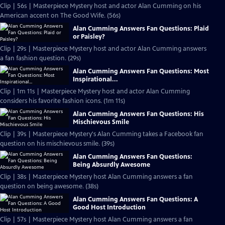
Clip | 56s | Masterpiece Mystery host and actor Alan Cumming on his
American accent on The Good Wife. (56s)
Alan Cumming Answers Fan Questions: Plaid
or Paisley?
Clip | 29s | Masterpiece Mystery host and actor Alan Cumming answers
a fan fashion question. (29s)
Alan Cumming Answers Fan Questions: Most
Inspirational...
Clip | 1m 11s | Masterpiece Mystery host and actor Alan Cumming
considers his favorite fashion icons. (1m 11s)
Alan Cumming Answers Fan Questions: His
Mischievous Smile
Clip | 39s | Masterpiece Mystery's Alan Cumming takes a Facebook fan
question on his mischievous smile. (39s)
Alan Cumming Answers Fan Questions:
Being Absurdly Awesome
Clip | 38s | Masterpiece Mystery host Alan Cumming answers a fan
question on being awesome. (38s)
Alan Cumming Answers Fan Questions: A
Good Host Introduction
Clip | 57s | Masterpiece Mystery host Alan Cumming answers a fan