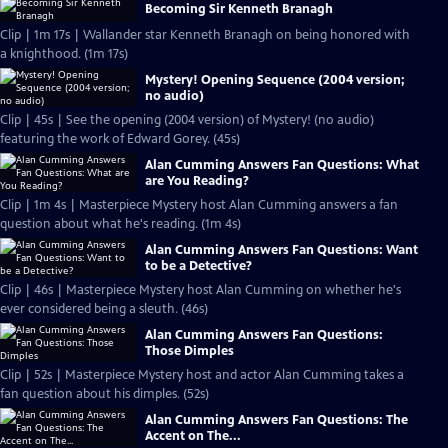
Becoming Sir Kenneth Branagh
Clip | 1m 17s | Wallander star Kenneth Branagh on being honored with
a knighthood. (1m 17s)
Mystery! Opening Sequence (2004 version;
no audio)
Clip | 45s | See the opening (2004 version) of Mystery! (no audio)
featuring the work of Edward Gorey. (45s)
Alan Cumming Answers Fan Questions: What
are You Reading?
Clip | 1m 4s | Masterpiece Mystery host Alan Cumming answers a fan
question about what he's reading. (1m 4s)
Alan Cumming Answers Fan Questions: Want
to be a Detective?
Clip | 46s | Masterpiece Mystery host Alan Cumming on whether he's
ever considered being a sleuth. (46s)
Alan Cumming Answers Fan Questions:
Those Dimples
Clip | 52s | Masterpiece Mystery host and actor Alan Cumming takes a
fan question about his dimples. (52s)
Alan Cumming Answers Fan Questions: The
Accent on The...