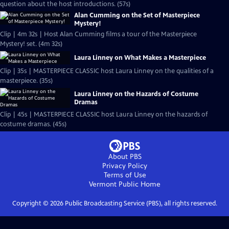
question about the host introductions. (57s)
Alan Cumming on the Set of Masterpiece
Mystery!
Clip | 4m 32s | Host Alan Cumming films a tour of the Masterpiece
Mystery! set. (4m 32s)
Laura Linney on What Makes a Masterpiece
Clip | 35s | MASTERPIECE CLASSIC host Laura Linney on the qualities of a
masterpiece. (35s)
Laura Linney on the Hazards of Costume
Dramas
Clip | 45s | MASTERPIECE CLASSIC host Laura Linney on the hazards of
costume dramas. (45s)
About PBS
Privacy Policy
Terms of Use
Vermont Public
Home
Copyright ©
2026
Public Broadcasting Service (PBS), all rights reserved.