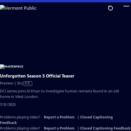
Skip
to
Main
Content
Unforgotten Season 5 Official Teaser
Video
Preview | 31s
|
CC
has
DCI James joins DI Khan to investigate human remains found in an old
Closed
home in West London.
Captions
7/31/2023
Problems playing video?
Report a Problem
|
Closed Captioning
Feedback
Problems playing video?
Report a Problem
|
Closed Captioning Feedback