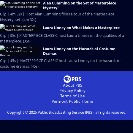
Alan Cumming on the Set of Masterpiece
Mystery!
Clip | 4m 32s | Host Alan Cumming films a tour of the Masterpiece
Mystery! set. (4m 32s)
Laura Linney on What Makes a Masterpiece
Clip | 35s | MASTERPIECE CLASSIC host Laura Linney on the qualities of a
masterpiece. (35s)
Laura Linney on the Hazards of Costume
Dramas
Clip | 45s | MASTERPIECE CLASSIC host Laura Linney on the hazards of
costume dramas. (45s)
About PBS
Privacy Policy
Terms of Use
Vermont Public
Home
Copyright ©
2026
Public Broadcasting Service (PBS), all rights reserved.