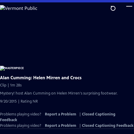
Skip
to
Main
Content
Alan Cumming: Helen Mirren and Crocs
Clip | 1m 28s
Mystery! host Alan Cumming on Helen Mirren's surprising footwear.
9/20/2015 | Rating NR
Problems playing video?
Report a Problem
|
Closed Captioning
Feedback
Problems playing video?
Report a Problem
|
Closed Captioning Feedback