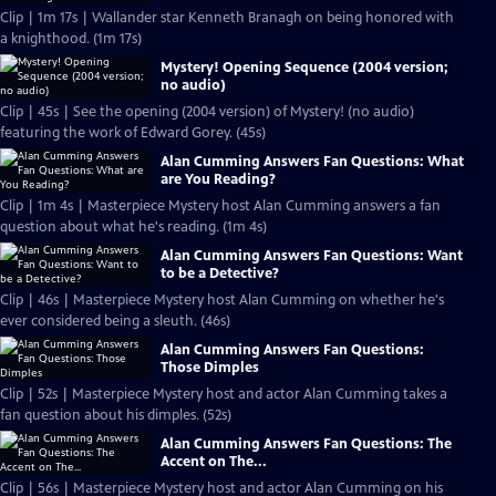
Clip | 1m 17s | Wallander star Kenneth Branagh on being honored with
a knighthood. (1m 17s)
Mystery! Opening Sequence (2004 version;
no audio)
Clip | 45s | See the opening (2004 version) of Mystery! (no audio)
featuring the work of Edward Gorey. (45s)
Alan Cumming Answers Fan Questions: What
are You Reading?
Clip | 1m 4s | Masterpiece Mystery host Alan Cumming answers a fan
question about what he's reading. (1m 4s)
Alan Cumming Answers Fan Questions: Want
to be a Detective?
Clip | 46s | Masterpiece Mystery host Alan Cumming on whether he's
ever considered being a sleuth. (46s)
Alan Cumming Answers Fan Questions:
Those Dimples
Clip | 52s | Masterpiece Mystery host and actor Alan Cumming takes a
fan question about his dimples. (52s)
Alan Cumming Answers Fan Questions: The
Accent on The...
Clip | 56s | Masterpiece Mystery host and actor Alan Cumming on his