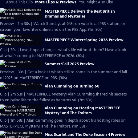
About This Clip
More Clips & Previews
You Might Also Like
MASTERPIECE Delivers the Best British
Dramas and Mysteries
Preview | 1m 30s | Watch Sundays at 9/8c on your local PBS station, or
stream your favorites online and on the PBS App. (1m 30s)
MASTERPIECE Winter/Spring 2026 Preview
Clip | 30s | Love, hope, change... what's life without them? Have a look
at what's coming to MASTERPIECE in 2026. (30s)
Summer/Fall 2025 Preview
Preview | 30s | Get a look at what's still to come in the summer and fall
of 2025 on MASTERPIECE on PBS. (30s)
Alan Cumming on Turning 60
Clip | 2m 53s | MASTERPIECE Mystery! Alan Cumming shared his secrets
to enjoying life to the fullest as he turns 60. (2m 53s)
Alan Cumming on Hosting MASTERPIECE
Mystery! and The Traitors
Clip | 1m 58s | Alan Cumming goes in depth about his hosting roles on
MASTERPIECE Mystery! and The Traitors. (1m 58s)
Miss Scarlet and The Duke Season 4 Preview