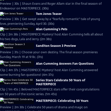
Preview | 30s | Shaun Evans and Roger Allam star in the final season of
Endeavour on MASTERPIECE. (30s)
Tom Jones Teaser
Preview | 30s | Get swept away by a "fearfully romantic" tale of young
love, premiering Sunday, April 30. (30s)
Alan Cumming's Pets
Clip | 2m 38s | MASTERPIECE Mystery! host Alan Cumming tells all about
his two dogs, Lala and Jerry. (2m 38s)
Sanditon Season 3 Preview
Preview | 31s | Choose your own destiny. The final season premieres
Sunday, March 19 at 9/8c. (31s)
Alan Cumming Answers Fan Questions
Clip | 4m 37s | MASTERPIECE Mystery! host Alan Cumming answered
some burning fan questions! (4m 37s)
Series Stars Celebrate 50 Years of
MASTERPIECE
Clip | 1m 45s | Beloved MASTERPIECE stars offer their congratulations
on 50 years of the iconic series. (1m 45s)
MASTERPIECE: Celebrating 50 Years
Preview | 2m 30s | Celebrate 50 years of drama and magic on