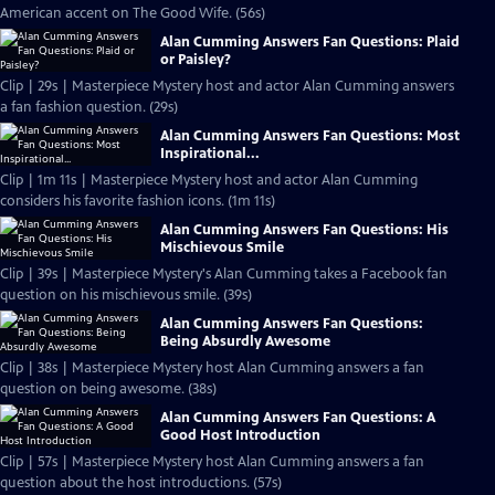
American accent on The Good Wife. (56s)
Alan Cumming Answers Fan Questions: Plaid
or Paisley?
Clip | 29s | Masterpiece Mystery host and actor Alan Cumming answers
a fan fashion question. (29s)
Alan Cumming Answers Fan Questions: Most
Inspirational...
Clip | 1m 11s | Masterpiece Mystery host and actor Alan Cumming
considers his favorite fashion icons. (1m 11s)
Alan Cumming Answers Fan Questions: His
Mischievous Smile
Clip | 39s | Masterpiece Mystery's Alan Cumming takes a Facebook fan
question on his mischievous smile. (39s)
Alan Cumming Answers Fan Questions:
Being Absurdly Awesome
Clip | 38s | Masterpiece Mystery host Alan Cumming answers a fan
question on being awesome. (38s)
Alan Cumming Answers Fan Questions: A
Good Host Introduction
Clip | 57s | Masterpiece Mystery host Alan Cumming answers a fan
question about the host introductions. (57s)