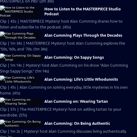
MASTERPIECE on PBS! (2m 30s)
How to Listen to the MASTERPIECE Studio
Podcast
Clip | 45s | MASTERPIECE Mystery! host Alan Cumming shares how to
listen and subscribe to the podcast. (45s)
Alan Cumming Plays Through the Decades
Clip | 1m 34s | MASTERPIECE Mystery! host Alan Cumming explores the
'50s, '60s, and '70s. (1m 34s)
Alan Cumming: On Sappy Songs
Clip | 1m 14s | Mystery! host Alan Cumming on his show "Alan Cumming
Sings Sappy Songs." (1m 14s)
Alan Cumming: Life's Little Whodunnits
Clip | 41s | Alan Cumming on solving everyday, little mysteries in his own
home. (41s)
Alan Cumming on: Wearing Tartan
Clip | 57s | The MASTERPIECE Mystery! host on adding tartan to your
wardrobe. (57s)
Alan Cumming: On Being Authentic
Clip | 1m 2s | Mystery! host Alan Cumming discusses living authentically.