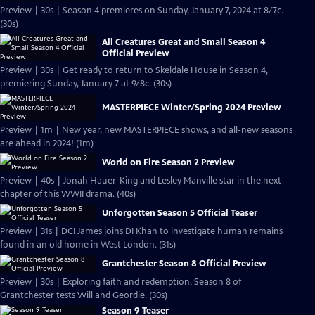
Preview | 30s | Season 4 premieres on Sunday, January 7, 2024 at 8/7c.
(30s)
All Creatures Great and Small Season 4
Official Preview
Preview | 30s | Get ready to return to Skeldale House in Season 4,
premiering Sunday, January 7 at 9/8c. (30s)
MASTERPIECE Winter/Spring 2024 Preview
Preview | 1m | New year, new MASTERPIECE shows, and all-new seasons
are ahead in 2024! (1m)
World on Fire Season 2 Preview
Preview | 40s | Jonah Hauer-King and Lesley Manville star in the next
chapter of this WWII drama. (40s)
Unforgotten Season 5 Official Teaser
Preview | 31s | DCI James joins DI Khan to investigate human remains
found in an old home in West London. (31s)
Grantchester Season 8 Official Preview
Preview | 30s | Exploring faith and redemption, Season 8 of
Grantchester tests Will and Geordie. (30s)
Season 9 Teaser