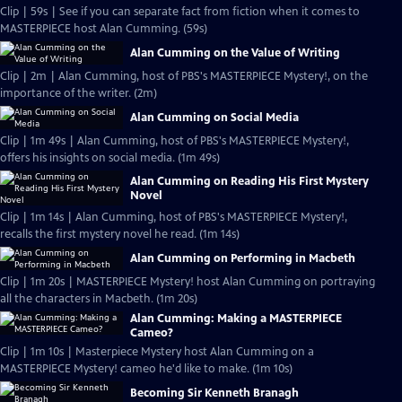
Clip | 59s | See if you can separate fact from fiction when it comes to
MASTERPIECE host Alan Cumming. (59s)
Alan Cumming on the Value of Writing
Clip | 2m | Alan Cumming, host of PBS's MASTERPIECE Mystery!, on the
importance of the writer. (2m)
Alan Cumming on Social Media
Clip | 1m 49s | Alan Cumming, host of PBS's MASTERPIECE Mystery!,
offers his insights on social media. (1m 49s)
Alan Cumming on Reading His First Mystery
Novel
Clip | 1m 14s | Alan Cumming, host of PBS's MASTERPIECE Mystery!,
recalls the first mystery novel he read. (1m 14s)
Alan Cumming on Performing in Macbeth
Clip | 1m 20s | MASTERPIECE Mystery! host Alan Cumming on portraying
all the characters in Macbeth. (1m 20s)
Alan Cumming: Making a MASTERPIECE
Cameo?
Clip | 1m 10s | Masterpiece Mystery host Alan Cumming on a
MASTERPIECE Mystery! cameo he'd like to make. (1m 10s)
Becoming Sir Kenneth Branagh