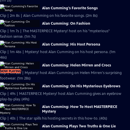
(1m 2s)
Alan Cumming's Favorite Songs
Clip | 2m 8s | Alan Cumming on his favorite songs. (2m 8s)
Alan Cumming: On Fashion
Clip | 1m 7s | The MASTERPIECE Mystery! host on his "mysterious"
fashion sense. (1m 7s)
Alan Cumming: His Host Persona
Clip | 1m 46s | Mystery! host Alan Cumming on his host persona. (1m
46s)
Alan Cumming: Helen Mirren and Crocs
NOW PLAYING
Clip | 1m 28s | Mystery! host Alan Cumming on Helen Mirren's surprising
footwear. (1m 28s)
Alan Cumming: On His Mysterious Eyebrows
Clip | 49s | MASTERPIECE Mystery! host Alan Cumming gives an eyebrow
play-by-play. (49s)
Alan Cumming: How To Host MASTERPIECE
Mystery
Clip | 40s | The star spills his hosting secrets in this how-to. (40s)
Alan Cumming Plays Two Truths & One Lie