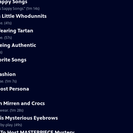
appy Songs
 Sappy Songs." (1m 14s)
s Little Whodunnits
. (41s)
earing Tartan
. (57s)
eing Authentic
ntically. (1m 2s)
rite Songs
ashion
e. (1m 7s)
ost Persona
 Mirren and Crocs
wear. (1m 28s)
is Mysterious Eyebrows
Clip | 49s | MASTERPIECE Mystery! host Alan Cumming gives an eyebrow play-by-play. (49s)
To Host MASTERPIECE Mystery