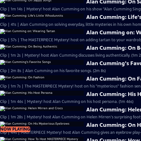
Alan Cumming: On S
Clip | 1m 14s | Mystery! host Alan Cumming on his show "Alan Cumming Sings
Alan Cumming: Life'
Clip | 41s | Alan Cumming on solving everyday, little mysteries in his own home
Alan Cumming on: W
Clip | 57s | The MASTERPIECE Mystery! host on adding tartan to your wardrobe
Alan Cumming: On B
Clip | 1m 2s | Mystery! host Alan Cumming discusses living authe
Alan Cumming's Favo
Clip | 2m 8s | Alan Cumming on his favorite songs. (2m 8s)
Alan Cumming: On F
Clip | 1m 7s | The MASTERPIECE Mystery! host on his "mysterious" fashion sens
Alan Cumming: His H
Clip | 1m 46s | Mystery! host Alan Cumming on his host persona. (1m 46s)
Alan Cumming: Helen
Clip | 1m 28s | Mystery! host Alan Cumming on Helen Mirren's surprising foot
Alan Cumming: On H
NOW PLAYING
Alan Cumming: How 