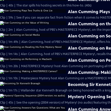
Clip | 40s | The star spills his hosting secrets in this how-to. (40s)
Alan Cumming Plays 
Clip | 59s | See if you can separate fact from fiction when it comes to MAST
Alan Cumming on the
Clip | 2m | Alan Cumming, host of PBS's MASTERPIECE Mystery!, on the import
Alan Cumming on So
Clip | 1m 49s | Alan Cumming, host of PBS's MASTERPIECE Mystery!, offers his i
Alan Cumming on Rea
Clip | 1m 14s | Alan Cumming, host of PBS's MASTERPIECE Mystery!, recalls the 
Alan Cumming on Pe
Clip | 1m 20s | MASTERPIECE Mystery! host Alan Cumming on portraying all th
Alan Cumming: Maki
Clip | 1m 10s | Masterpiece Mystery host Alan Cumming on a MASTERPIECE Mys
Becoming Sir Kenne
Clip | 1m 17s | Wallander star Kenneth Branagh on being honored with a knig
Mystery! Opening Se
Clip | 45s | See the opening (2004 version) of Mystery! (no audio) featuring t
Alan Cumming Answe