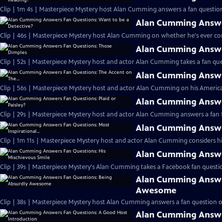
Clip | 1m 4s | Masterpiece Mystery host Alan Cumming answers a fan question
Alan Cumming Answer
Clip | 46s | Masterpiece Mystery host Alan Cumming on whether he's ever cons
Alan Cumming Answe
Clip | 52s | Masterpiece Mystery host and actor Alan Cumming takes a fan ques
Alan Cumming Answer
Clip | 56s | Masterpiece Mystery host and actor Alan Cumming on his Americ
Alan Cumming Answer
Clip | 29s | Masterpiece Mystery host and actor Alan Cumming answers a fan f
Alan Cumming Answer
Clip | 1m 11s | Masterpiece Mystery host and actor Alan Cumming considers his 
Alan Cumming Answer
Clip | 39s | Masterpiece Mystery's Alan Cumming takes a Facebook fan questio
Alan Cumming Answe
Awesome
Clip | 38s | Masterpiece Mystery host Alan Cumming answers a fan question 
Alan Cumming Answe