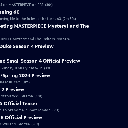
2025 on MASTERPIECE on PBS. (30s)
rning 60
ng life to the fullest as he turns 60. (2m 53s)
sting MASTERPIECE Mystery! and The
RPIECE Mystery! and The Traitors. (1m 58s)
 Duke Season 4 Preview
and Small Season 4 Official Preview
Sunday, January 7 at 9/8c. (30s)
/Spring 2024 Preview
head in 2024! (1m)
 2 Preview
 of this WWII drama. (40s)
 Official Teaser
in an old home in West London. (31s)
8 Official Preview
 Will and Geordie. (30s)