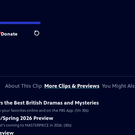
Donate
Search
About This Clip
More Clips & Previews
You Might Als
 the Best British Dramas and Mysteries
 your favorites online and on the PBS App. (1m 30s)
/Spring 2026 Preview
hat's coming to MASTERPIECE in 2026. (30s)
review