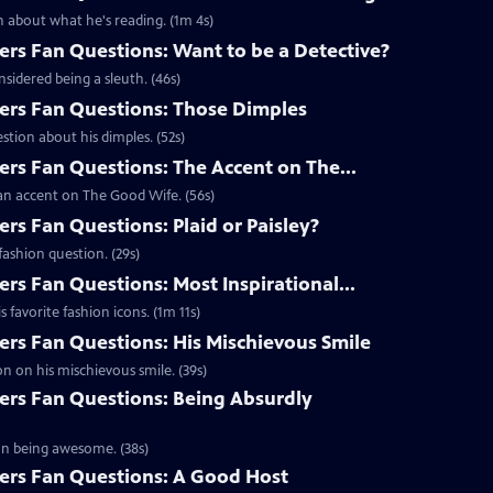
 about what he's reading. (1m 4s)
s Fan Questions: Want to be a Detective?
idered being a sleuth. (46s)
rs Fan Questions: Those Dimples
tion about his dimples. (52s)
s Fan Questions: The Accent on The...
an accent on The Good Wife. (56s)
s Fan Questions: Plaid or Paisley?
ashion question. (29s)
s Fan Questions: Most Inspirational...
favorite fashion icons. (1m 11s)
s Fan Questions: His Mischievous Smile
n on his mischievous smile. (39s)
rs Fan Questions: Being Absurdly
on being awesome. (38s)
rs Fan Questions: A Good Host