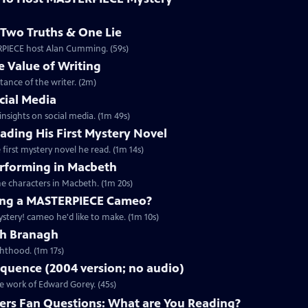
Two Truths & One Lie
ERPIECE host Alan Cumming. (59s)
 Value of Writing
ance of the writer. (2m)
cial Media
nsights on social media. (1m 49s)
ding His First Mystery Novel
first mystery novel he read. (1m 14s)
rforming in Macbeth
e characters in Macbeth. (1m 20s)
ng a MASTERPIECE Cameo?
tery! cameo he'd like to make. (1m 10s)
th Branagh
hthood. (1m 17s)
quence (2004 version; no audio)
he work of Edward Gorey. (45s)
rs Fan Questions: What are You Reading?