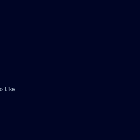
o Like