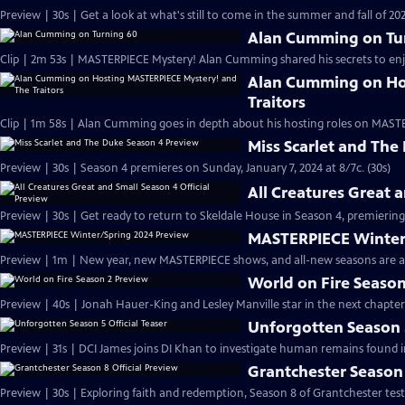
Preview | 30s | Get a look at what's still to come in the summer and fall of 
Alan Cumming on Tu
Clip | 2m 53s | MASTERPIECE Mystery! Alan Cumming shared his secrets to enjoyi
Alan Cumming on Ho
Traitors
Clip | 1m 58s | Alan Cumming goes in depth about his hosting roles on MASTE
Miss Scarlet and The
Preview | 30s | Season 4 premieres on Sunday, January 7, 2024 at 8/7c. (30s)
All Creatures Great 
Preview | 30s | Get ready to return to Skeldale House in Season 4, premiering 
MASTERPIECE Winter
Preview | 1m | New year, new MASTERPIECE shows, and all-new seasons are a
World on Fire Season
Preview | 40s | Jonah Hauer-King and Lesley Manville star in the next chapter
Unforgotten Season 5
Preview | 31s | DCI James joins DI Khan to investigate human remains found 
Grantchester Season 
Preview | 30s | Exploring faith and redemption, Season 8 of Grantchester tests