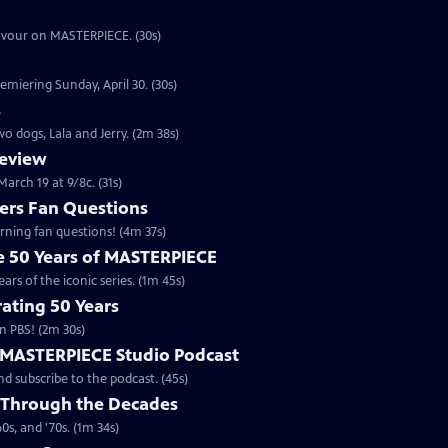
eavour on MASTERPIECE. (30s)
emiering Sunday, April 30. (30s)
s
o dogs, Lala and Jerry. (2m 38s)
review
arch 19 at 9/8c. (31s)
rs Fan Questions
ning fan questions! (4m 37s)
te 50 Years of MASTERPIECE
rs of the iconic series. (1m 45s)
ating 50 Years
n PBS! (2m 30s)
e MASTERPIECE Studio Podcast
 subscribe to the podcast. (45s)
 Through the Decades
s, and '70s. (1m 34s)