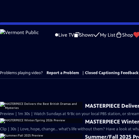
Skip
to
Live TV
Shows
My List
Shop
Main
Content
Problems playing video?
Report a Problem
|
Closed Captioning Feedback
MASTERPIECE Delivers
Preview | 1m 30s | Watch Sundays at 9/8c on your local PBS station, or stream
MASTERPIECE Winter
Clip | 30s | Love, hope, change... what's life without them? Have a look at w
Summer/Fall 2025 P