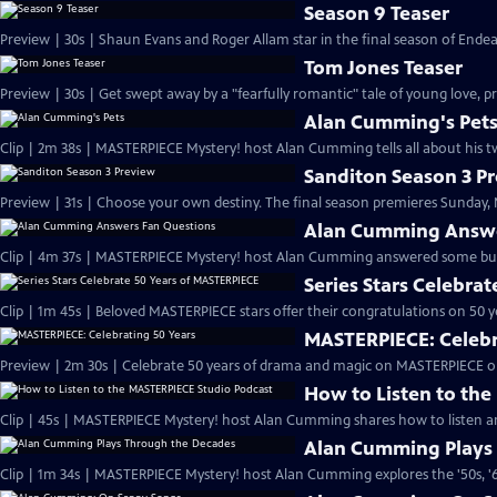
Season 9 Teaser
Preview | 30s | Shaun Evans and Roger Allam star in the final season of End
Tom Jones Teaser
Preview | 30s | Get swept away by a "fearfully romantic" tale of young love, pr
Alan Cumming's Pet
Clip | 2m 38s | MASTERPIECE Mystery! host Alan Cumming tells all about his tw
Sanditon Season 3 P
Preview | 31s | Choose your own destiny. The final season premieres Sunday, M
Alan Cumming Answe
Clip | 4m 37s | MASTERPIECE Mystery! host Alan Cumming answered some bur
Series Stars Celebra
Clip | 1m 45s | Beloved MASTERPIECE stars offer their congratulations on 50 yea
MASTERPIECE: Celebr
Preview | 2m 30s | Celebrate 50 years of drama and magic on MASTERPIECE o
How to Listen to th
Clip | 45s | MASTERPIECE Mystery! host Alan Cumming shares how to listen and
Alan Cumming Plays
Clip | 1m 34s | MASTERPIECE Mystery! host Alan Cumming explores the '50s, '60