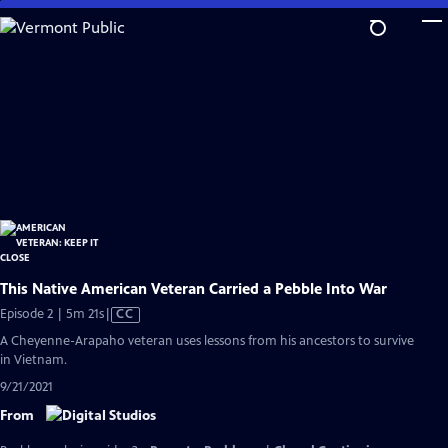
Skip
to
Main
Content
This Native American Veteran Carried a Pebble Into War
Video
Episode 2 | 5m 21s
|
CC
has
A Cheyenne-Arapaho veteran uses lessons from his ancestors to survive
Closed
in Vietnam.
Captions
9/21/2021
From