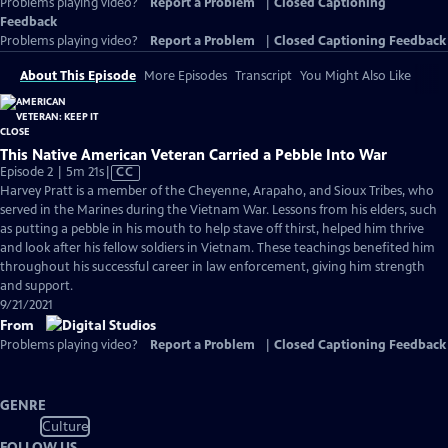
Problems playing video?
Report a Problem
|
Closed Captioning
Feedback
Problems playing video?
Report a Problem
|
Closed Captioning Feedback
About This Episode
More Episodes
Transcript
You Might Also Like
This Native American Veteran Carried a Pebble Into War
Video
Episode 2 | 5m 21s
|
CC
has
Harvey Pratt is a member of the Cheyenne, Arapaho, and Sioux Tribes, who
Closed
served in the Marines during the Vietnam War. Lessons from his elders, such
Captions
as putting a pebble in his mouth to help stave off thirst, helped him thrive
and look after his fellow soldiers in Vietnam. These teachings benefited him
throughout his successful career in law enforcement, giving him strength
and support.
9/21/2021
From
Problems playing video?
Report a Problem
|
Closed Captioning Feedback
GENRE
Culture
FOLLOW US