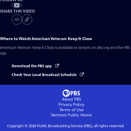
SHARE THIS VIDEO
Where to Watch
American Veteran: Keep It Close
American Veteran: Keep It Close
is available to stream on pbs.org and the PBS
app.
Download the PBS app
Check Your Local Broadcast Schedule
About PBS
Privacy Policy
Terms of Use
Vermont Public
Home
Copyright ©
2026
Public Broadcasting Service (PBS), all rights reserved.