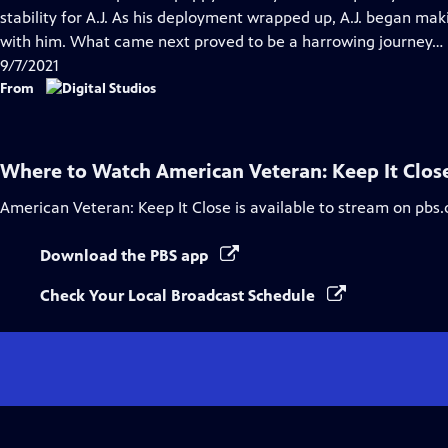
Captions
stability for A.J. As his deployment wrapped up, A.J. began mak
with him. What came next proved to be a harrowing journey…
9/7/2021
From
Where to Watch
American Veteran: Keep It Clos
American Veteran: Keep It Close
is available to stream on pbs.
Download the PBS app
Check Your Local Broadcast Schedule