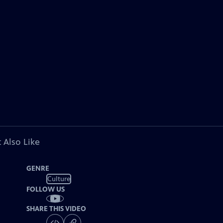
 Also Like
GENRE
Culture
FOLLOW US
SHARE THIS VIDEO