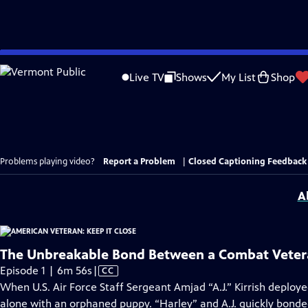
Skip
to
Live TV
Shows
My List
Shop
Main
Content
Problems playing video?
Report a Problem
|
Closed Captioning Feedback
A
The Unbreakable Bond Between a Combat Veter
Video
Episode 1 | 6m 56s
|
CC
has
When U.S. Air Force Staff Sergeant Amjad “A.J.” Kirrish deployed 
Closed
alone with an orphaned puppy. “Harley” and A.J. quickly bond