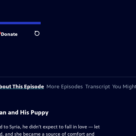
Donate
Search
bout This Episode
More Episodes
Transcript
You Might
an and His Puppy
to Syria, he didn’t expect to fall in love — let
ed, and she became a source of comfort and