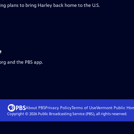
ing plans to bring Harley back home to the U.S.
e
org and the PBS app.
About PBS
Privacy Policy
Terms of Use
Vermont Public
Ho
Copyright ©
2026
Public Broadcasting Service (PBS), all rights reserved.