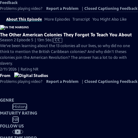
Feedback
Problems playing video?
Report a Problem
|
Closed Captioning Feedback
About This Episode
More Episodes
Transcript
You Might Also Like
The Other American Colonies They Forgot To Teach You About
Video
Season 2 Episode 5 | 13m 56s
|
CC
has
We’ve been learning about the 13 colonies all our lives, so why did no one
Closed
think to mention the British Caribbean colonies? And why didn't theses
Captions
colonies join the American Revolution? The answer has a lot to do with
slavery.
2/11/2026 | Rating NR
From
Problems playing video?
Report a Problem
|
Closed Captioning Feedback
GENRE
History
MATURITY RATING
NR
FOLLOW US