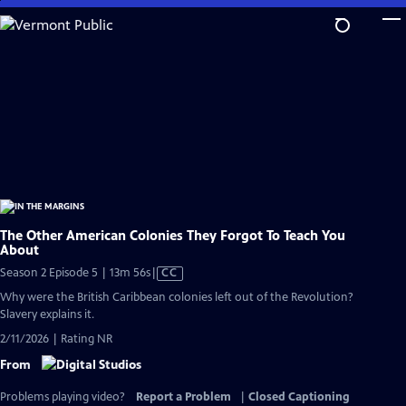
Skip
to
Main
Content
The Other American Colonies They Forgot To Teach You
About
Video
Season 2 Episode 5 | 13m 56s
|
CC
has
Why were the British Caribbean colonies left out of the Revolution?
Closed
Slavery explains it.
Captions
2/11/2026 | Rating NR
From
Problems playing video?
Report a Problem
|
Closed Captioning