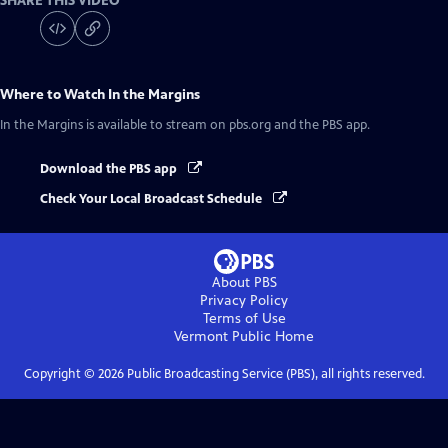
SHARE THIS VIDEO
Where to Watch
In the Margins
In the Margins
is available to stream on pbs.org and the PBS app.
Download the PBS app
Check Your Local Broadcast Schedule
About PBS
Privacy Policy
Terms of Use
Vermont Public
Home
Copyright ©
2026
Public Broadcasting Service (PBS), all rights reserved.