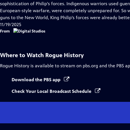
Closed
sophistication of Philip's forces. Indigenous warriors used guerri
Captions
European-style warfare, were completely unprepared for. So w
guns to the New World, King Philip's forces were already bette
11/19/2025
From
Where to Watch
Rogue History
Rogue History
is available to stream on pbs.org and the PBS ap
Download the PBS app
Check Your Local Broadcast Schedule