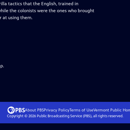
lla tactics that the English, trained in
hile the colonists were the ones who brought
r at using them.
p.
About PBS
Privacy Policy
Terms of Use
Vermont Public
Ho
Copyright ©
2026
Public Broadcasting Service (PBS), all rights reserved.