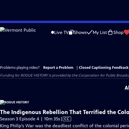
Skip
to
Live TV
Shows
My List
Shop
Main
Content
Problems playing video?
Report a Problem
|
Closed Captioning Feedback
Funding for ROGUE HISTORY is provided by the Corporation for Public Broadca
A
The Indigenous Rebellion That Terrified the Col
Video
Season 3 Episode 4 | 10m 35s
|
CC
has
King Philip's War was the deadliest conflict of the colonial pe