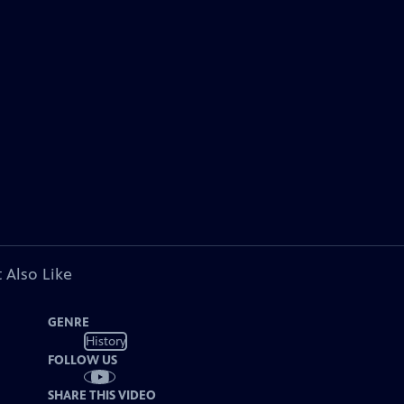
 Also Like
GENRE
History
FOLLOW US
SHARE THIS VIDEO