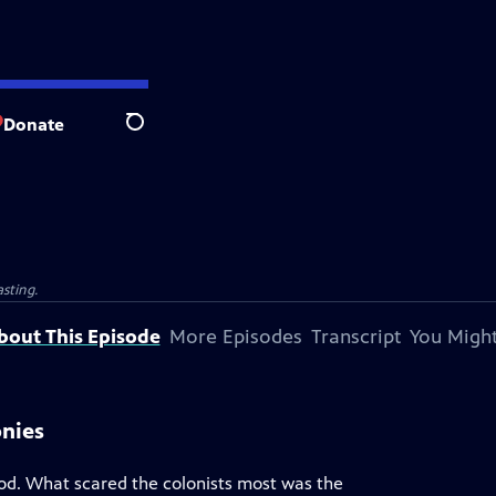
Donate
Search
sting.
bout This Episode
More Episodes
Transcript
You Might
onies
riod. What scared the colonists most was the