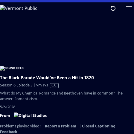
Skip
to
Main
Content
The Black Parade Would've Been a Hit in 1820
Video
Season 6 Episode 3 | 9m 19s
|
CC
has
What do My Chemical Romance and Beethoven have in common? The
Closed
answer: Romanticism.
Captions
5/6/2026
From
Problems playing video?
Report a Problem
|
Closed Captioning
Feedback