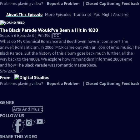
Problems playing video?
Report a Problem
|
Closed Captioning Feedback
About This Episode
More Episodes
Transcript
You Might Also Like
The Black Parade Would've Been a Hit in 1820
Video
Season 6 Episode 3 | 9m 19s
|
CC
has
What do My Chemical Romance and Beethoven have in common? The
Closed
answer: Romanticism. In 2006, MCR came out with an icon of emo music, The
Captions
Black Parade. But the history of this album goes back much further, all the
way back to the 1800s. We explore how romanticism informed 2000s emo
and how The Black Parade was romantic masterpiece.
5/6/2026
From
Problems playing video?
Report a Problem
|
Closed Captioning Feedback
GENRE
Arts And Music
FOLLOW US
SHARE THIS VIDEO