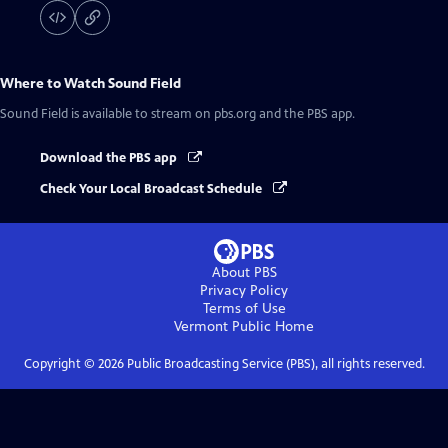
Where to Watch
Sound Field
Sound Field
is available to stream on pbs.org and the PBS app.
Download the PBS app
Check Your Local Broadcast Schedule
About PBS
Privacy Policy
Terms of Use
Vermont Public
Home
Copyright ©
2026
Public Broadcasting Service (PBS), all rights reserved.