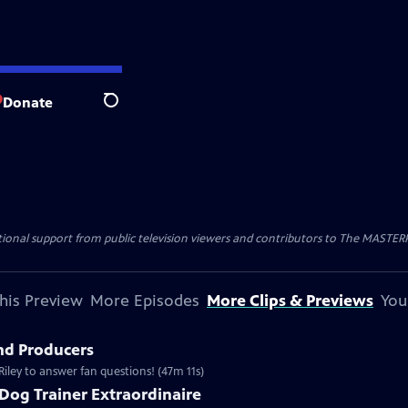
Donate
Search
nal support from public television viewers and contributors to The MASTERPIE
his Preview
More Episodes
More Clips & Previews
You
nd Producers
 Riley to answer fan questions! (47m 11s)
og Trainer Extraordinaire