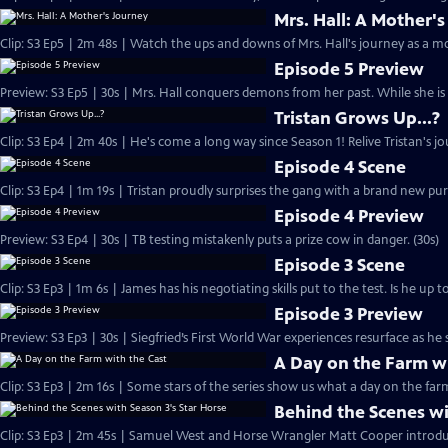
Mrs. Hall: A Mother'
Clip: S3 Ep5 | 2m 48s | Watch the ups and downs of Mrs. Hall's journey as a m
Episode 5 Preview
Preview: S3 Ep5 | 30s | Mrs. Hall conquers demons from her past. While she is 
Tristan Grows Up...?
Clip: S3 Ep4 | 2m 40s | He's come a long way since Season 1! Relive Tristan's 
Episode 4 Scene
Clip: S3 Ep4 | 1m 19s | Tristan proudly surprises the gang with a brand new pu
Episode 4 Preview
Preview: S3 Ep4 | 30s | TB testing mistakenly puts a prize cow in danger. (30s)
Episode 3 Scene
Clip: S3 Ep3 | 1m 6s | James has his negotiating skills put to the test. Is he up 
Episode 3 Preview
Preview: S3 Ep3 | 30s | Siegfried’s First World War experiences resurface as he 
A Day on the Farm wi
Clip: S3 Ep3 | 2m 16s | Some stars of the series show us what a day on the farm i
Behind the Scenes wi
Clip: S3 Ep3 | 2m 45s | Samuel West and Horse Wrangler Matt Cooper introduc