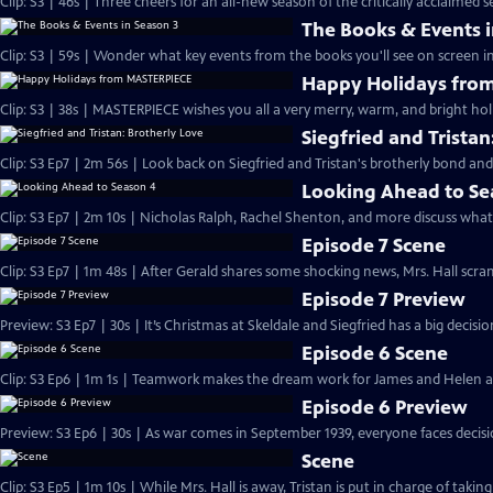
Clip: S3 | 46s | Three cheers for an all-new season of the critically acclaimed se
The Books & Events i
Clip: S3 | 59s | Wonder what key events from the books you'll see on screen i
Happy Holidays fro
Clip: S3 | 38s | MASTERPIECE wishes you all a very merry, warm, and bright hol
Siegfried and Tristan
Clip: S3 Ep7 | 2m 56s | Look back on Siegfried and Tristan's brotherly bond and
Looking Ahead to Se
Clip: S3 Ep7 | 2m 10s | Nicholas Ralph, Rachel Shenton, and more discuss what
Episode 7 Scene
Clip: S3 Ep7 | 1m 48s | After Gerald shares some shocking news, Mrs. Hall scra
Episode 7 Preview
Preview: S3 Ep7 | 30s | It’s Christmas at Skeldale and Siegfried has a big decisi
Episode 6 Scene
Clip: S3 Ep6 | 1m 1s | Teamwork makes the dream work for James and Helen as t
Episode 6 Preview
Preview: S3 Ep6 | 30s | As war comes in September 1939, everyone faces decisio
Scene
Clip: S3 Ep5 | 1m 10s | While Mrs. Hall is away, Tristan is put in charge of taki