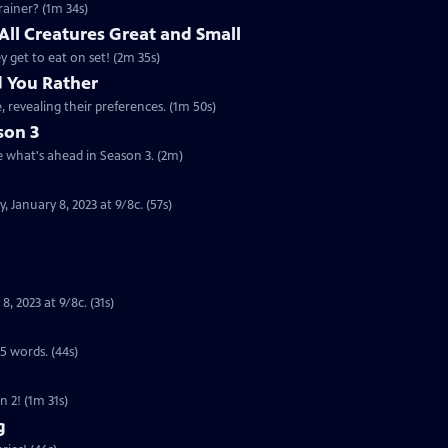
rainer? (1m 34s)
 All Creatures Great and Small
ey get to eat on set! (2m 35s)
d You Rather
, revealing their preferences. (1m 50s)
son 3
e what's ahead in Season 3. (2m)
 January 8, 2023 at 9/8c. (57s)
 2023 at 9/8c. (31s)
 5 words. (44s)
n 2! (1m 31s)
g