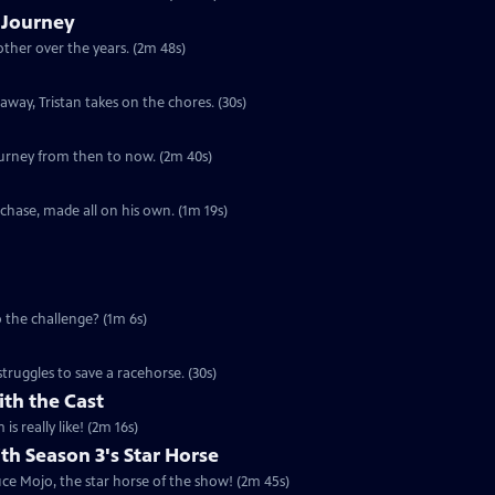
s Journey
other over the years. (2m 48s)
away, Tristan takes on the chores. (30s)
journey from then to now. (2m 40s)
rchase, made all on his own. (1m 19s)
to the challenge? (1m 6s)
struggles to save a racehorse. (30s)
th the Cast
s really like! (2m 16s)
th Season 3's Star Horse
e Mojo, the star horse of the show! (2m 45s)