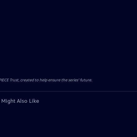
CE Trust, created to help ensure the series’ future.
 Might Also Like