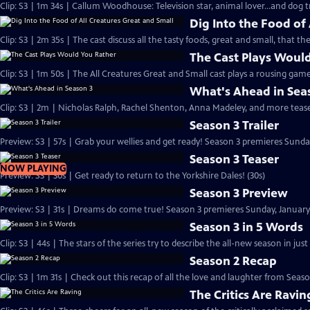
Clip: S3 | 1m 34s | Callum Woodhouse: Television star, animal lover...and dog t
Dig Into the Food of
Clip: S3 | 2m 35s | The cast discuss all the tasty foods, great and small, that th
The Cast Plays Woul
Clip: S3 | 1m 50s | The All Creatures Great and Small cast plays a rousing game
What's Ahead in Sea
Clip: S3 | 2m | Nicholas Ralph, Rachel Shenton, Anna Madeley, and more teas
Season 3 Trailer
Preview: S3 | 57s | Grab your wellies and get ready! Season 3 premieres Sunday,
Season 3 Teaser
NOW PLAYING
Preview: S3 | 30s | Get ready to return to the Yorkshire Dales! (30s)
Season 3 Preview
Preview: S3 | 31s | Dreams do come true! Season 3 premieres Sunday, January 8,
Season 3 in 5 Words
Clip: S3 | 44s | The stars of the series try to describe the all-new season in just
Season 2 Recap
Clip: S3 | 1m 31s | Check out this recap of all the love and laughter from Seaso
The Critics Are Ravin