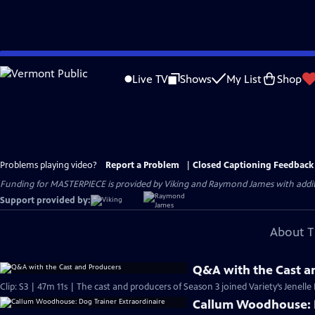
Skip
to
Live TV
Shows
My List
Shop
Main
Content
Problems playing video?
Report a Problem
|
Closed Captioning Feedback
Funding for MASTERPIECE is provided by Viking and Raymond James with additio
Support provided by:
About T
Q&A with the Cast a
Clip: S3 | 47m 11s | The cast and producers of Season 3 joined Variety’s Jenelle
Callum Woodhouse: D