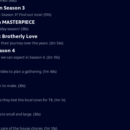
ries! (46s)
n Season 3
n Season 3? Find out now! (59s)
m MASTERPIECE
iday season! (38s)
: Brotherly Love
 their journey over the years. (2m 56s)
ason 4
 we can expect in Season 4. (2m 10s)
mbles to plan a gathering. (1m 48s)
on to make. (30s)
hey test the local cows for TB. (1m 1s)
ns small and large. (30s)
ng care of the house chores. (1m 10s)