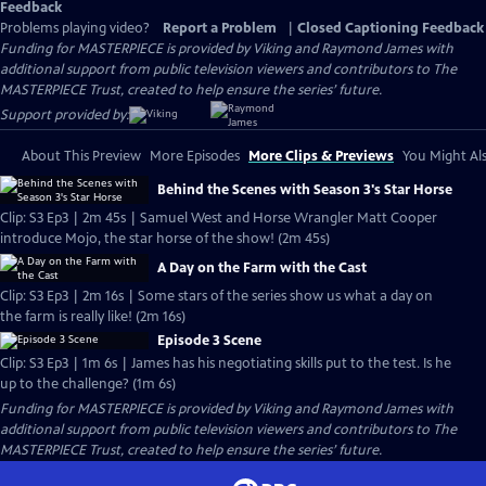
Feedback
Problems playing video?
Report a Problem
|
Closed Captioning Feedback
Funding for MASTERPIECE is provided by Viking and Raymond James with
additional support from public television viewers and contributors to The
MASTERPIECE Trust, created to help ensure the series’ future.
Support provided by:
About This Preview
More Episodes
More Clips & Previews
You Might Als
Behind the Scenes with Season 3's Star Horse
Clip: S3 Ep3 | 2m 45s | Samuel West and Horse Wrangler Matt Cooper
introduce Mojo, the star horse of the show! (2m 45s)
A Day on the Farm with the Cast
Clip: S3 Ep3 | 2m 16s | Some stars of the series show us what a day on
the farm is really like! (2m 16s)
Episode 3 Scene
Clip: S3 Ep3 | 1m 6s | James has his negotiating skills put to the test. Is he
up to the challenge? (1m 6s)
Funding for MASTERPIECE is provided by Viking and Raymond James with
additional support from public television viewers and contributors to The
MASTERPIECE Trust, created to help ensure the series’ future.