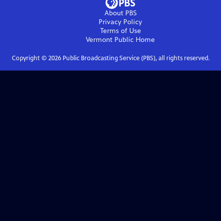
About PBS
Privacy Policy
Terms of Use
Vermont Public
Home
Copyright ©
2026
Public Broadcasting Service (PBS), all rights reserved.