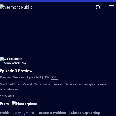
Skip
to
Main
Content
Episode 3 Preview
Video
Preview: Season 3 Episode 3 | 30s
|
CC
has
Siegfried’s First World War experiences resurface as he struggles to save
Closed
a racehorse.
Captions
1/22/2023
From
Problems playing video?
Report a Problem
|
Closed Captioning