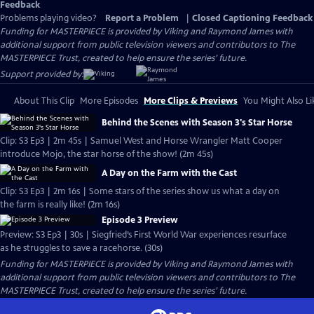
Feedback
Problems playing video?
Report a Problem
|
Closed Captioning Feedback
Funding for MASTERPIECE is provided by Viking and Raymond James with
additional support from public television viewers and contributors to The
MASTERPIECE Trust, created to help ensure the series’ future.
Support provided by:
About This Clip
More Episodes
More Clips & Previews
You Might Also Li
Behind the Scenes with Season 3's Star Horse
Clip: S3 Ep3 | 2m 45s | Samuel West and Horse Wrangler Matt Cooper
introduce Mojo, the star horse of the show! (2m 45s)
A Day on the Farm with the Cast
Clip: S3 Ep3 | 2m 16s | Some stars of the series show us what a day on
the farm is really like! (2m 16s)
Episode 3 Preview
Preview: S3 Ep3 | 30s | Siegfried’s First World War experiences resurface
as he struggles to save a racehorse. (30s)
Funding for MASTERPIECE is provided by Viking and Raymond James with
additional support from public television viewers and contributors to The
MASTERPIECE Trust, created to help ensure the series’ future.