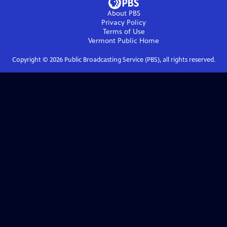
About PBS
Privacy Policy
Terms of Use
Vermont Public
Home
Copyright ©
2026
Public Broadcasting Service (PBS), all rights reserved.