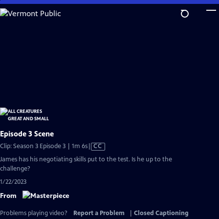
Skip
to
Main
Content
Episode 3 Scene
Video
Clip: Season 3 Episode 3 | 1m 6s
|
CC
has
James has his negotiating skills put to the test. Is he up to the
Closed
challenge?
Captions
1/22/2023
From
Problems playing video?
Report a Problem
|
Closed Captioning