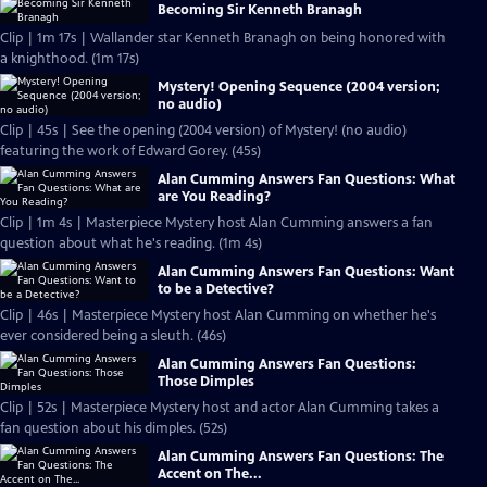
Becoming Sir Kenneth Branagh
Clip | 1m 17s | Wallander star Kenneth Branagh on being honored with
a knighthood. (1m 17s)
Mystery! Opening Sequence (2004 version;
no audio)
Clip | 45s | See the opening (2004 version) of Mystery! (no audio)
featuring the work of Edward Gorey. (45s)
Alan Cumming Answers Fan Questions: What
are You Reading?
Clip | 1m 4s | Masterpiece Mystery host Alan Cumming answers a fan
question about what he's reading. (1m 4s)
Alan Cumming Answers Fan Questions: Want
to be a Detective?
Clip | 46s | Masterpiece Mystery host Alan Cumming on whether he's
ever considered being a sleuth. (46s)
Alan Cumming Answers Fan Questions:
Those Dimples
Clip | 52s | Masterpiece Mystery host and actor Alan Cumming takes a
fan question about his dimples. (52s)
Alan Cumming Answers Fan Questions: The
Accent on The...