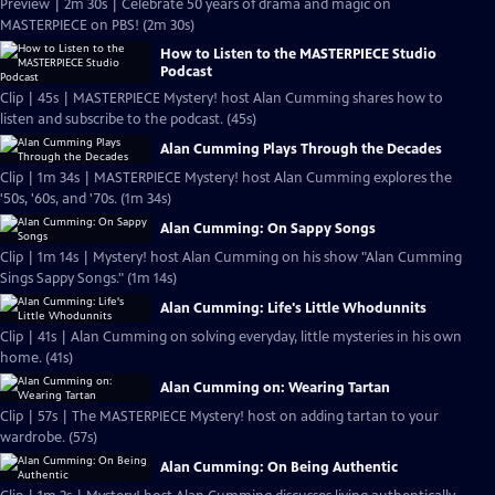
Preview | 2m 30s | Celebrate 50 years of drama and magic on
MASTERPIECE on PBS! (2m 30s)
How to Listen to the MASTERPIECE Studio
Podcast
Clip | 45s | MASTERPIECE Mystery! host Alan Cumming shares how to
listen and subscribe to the podcast. (45s)
Alan Cumming Plays Through the Decades
Clip | 1m 34s | MASTERPIECE Mystery! host Alan Cumming explores the
'50s, '60s, and '70s. (1m 34s)
Alan Cumming: On Sappy Songs
Clip | 1m 14s | Mystery! host Alan Cumming on his show "Alan Cumming
Sings Sappy Songs." (1m 14s)
Alan Cumming: Life's Little Whodunnits
Clip | 41s | Alan Cumming on solving everyday, little mysteries in his own
home. (41s)
Alan Cumming on: Wearing Tartan
Clip | 57s | The MASTERPIECE Mystery! host on adding tartan to your
wardrobe. (57s)
Alan Cumming: On Being Authentic