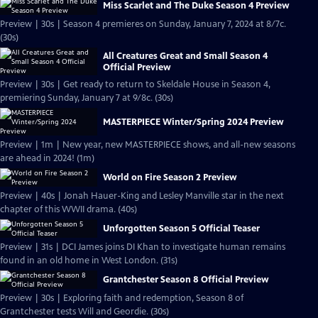
Miss Scarlet and The Duke Season 4 Preview
Preview | 30s | Season 4 premieres on Sunday, January 7, 2024 at 8/7c.
(30s)
All Creatures Great and Small Season 4
Official Preview
Preview | 30s | Get ready to return to Skeldale House in Season 4,
premiering Sunday, January 7 at 9/8c. (30s)
MASTERPIECE Winter/Spring 2024 Preview
Preview | 1m | New year, new MASTERPIECE shows, and all-new seasons
are ahead in 2024! (1m)
World on Fire Season 2 Preview
Preview | 40s | Jonah Hauer-King and Lesley Manville star in the next
chapter of this WWII drama. (40s)
Unforgotten Season 5 Official Teaser
Preview | 31s | DCI James joins DI Khan to investigate human remains
found in an old home in West London. (31s)
Grantchester Season 8 Official Preview
Preview | 30s | Exploring faith and redemption, Season 8 of
Grantchester tests Will and Geordie. (30s)