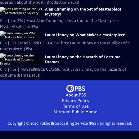
question about the host introductions. (57s)
Alan Cumming on the Set of Masterpiece
Mystery!
Clip | 4m 32s | Host Alan Cumming films a tour of the Masterpiece
Mystery! set. (4m 32s)
Laura Linney on What Makes a Masterpiece
Clip | 35s | MASTERPIECE CLASSIC host Laura Linney on the qualities of a
masterpiece. (35s)
Laura Linney on the Hazards of Costume
Dramas
Clip | 45s | MASTERPIECE CLASSIC host Laura Linney on the hazards of
costume dramas. (45s)
About PBS
Privacy Policy
Terms of Use
Vermont Public
Home
Copyright ©
2026
Public Broadcasting Service (PBS), all rights reserved.