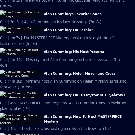
Clip | 1m 2s | Mystery! host Alan Cumming discusses living authentically.
(1m 2s)
Alan Cumming's Favorite Songs
Clip | 2m 8s | Alan Cumming on his favorite songs. (2m 8s)
Alan Cumming: On Fashion
Clip | 1m 7s | The MASTERPIECE Mystery! host on his "mysterious"
fashion sense. (1m 7s)
Alan Cumming: His Host Persona
Clip | 1m 46s | Mystery! host Alan Cumming on his host persona. (1m
46s)
Alan Cumming: Helen Mirren and Crocs
Clip | 1m 28s | Mystery! host Alan Cumming on Helen Mirren's surprising
footwear. (1m 28s)
Alan Cumming: On His Mysterious Eyebrows
Clip | 49s | MASTERPIECE Mystery! host Alan Cumming gives an eyebrow
play-by-play. (49s)
Alan Cumming: How To Host MASTERPIECE
Mystery
Clip | 40s | The star spills his hosting secrets in this how-to. (40s)