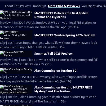
About This Preview
Transcript
More Clips & Previews
You Might Also Li
MASTERPIECE Delivers the Best British
Dramas and Mysteries
Preview | 1m 30s | Watch Sundays at 9/8c on your local PBS station, or
stream your favorites online and on the PBS App. (1m 30s)
MASTERPIECE Winter/Spring 2026 Preview
Clip | 30s | Love, hope, change... what's life without them? Have a look
at what's coming to MASTERPIECE in 2026. (30s)
Summer/Fall 2025 Preview
Preview | 30s | Get a look at what's still to come in the summer and fall
of 2025 on MASTERPIECE on PBS. (30s)
Alan Cumming on Turning 60
Clip | 2m 53s | MASTERPIECE Mystery! Alan Cumming shared his secrets
to enjoying life to the fullest as he turns 60. (2m 53s)
Alan Cumming on Hosting MASTERPIECE
Mystery! and The Traitors
Clip | 1m 58s | Alan Cumming goes in depth about his hosting roles on
MASTERPIECE Mystery! and The Traitors. (1m 58s)