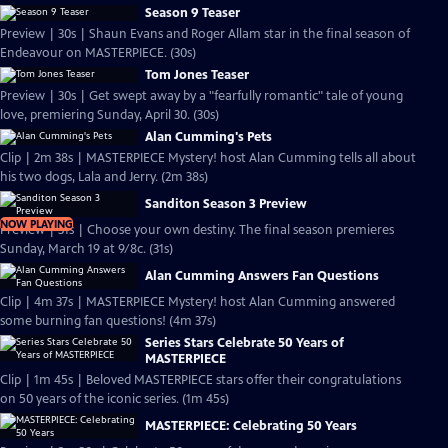
Season 9 Teaser
Preview | 30s | Shaun Evans and Roger Allam star in the final season of
Endeavour on MASTERPIECE. (30s)
Tom Jones Teaser
Preview | 30s | Get swept away by a "fearfully romantic" tale of young
love, premiering Sunday, April 30. (30s)
Alan Cumming's Pets
Clip | 2m 38s | MASTERPIECE Mystery! host Alan Cumming tells all about
his two dogs, Lala and Jerry. (2m 38s)
Sanditon Season 3 Preview
NOW PLAYING
Preview | 31s | Choose your own destiny. The final season premieres
Sunday, March 19 at 9/8c. (31s)
Alan Cumming Answers Fan Questions
Clip | 4m 37s | MASTERPIECE Mystery! host Alan Cumming answered
some burning fan questions! (4m 37s)
Series Stars Celebrate 50 Years of
MASTERPIECE
Clip | 1m 45s | Beloved MASTERPIECE stars offer their congratulations
on 50 years of the iconic series. (1m 45s)
MASTERPIECE: Celebrating 50 Years