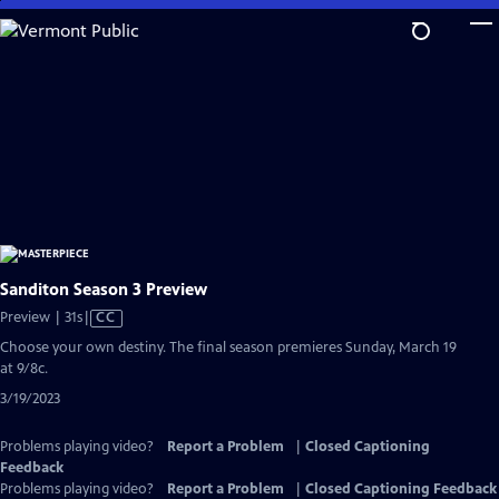
Skip
to
Main
Content
Sanditon Season 3 Preview
Video
Preview | 31s
|
CC
has
Choose your own destiny. The final season premieres Sunday, March 19
Closed
at 9/8c.
Captions
3/19/2023
Problems playing video?
Report a Problem
|
Closed Captioning
Feedback
Problems playing video?
Report a Problem
|
Closed Captioning Feedback