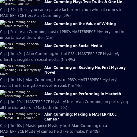
Alan Cumming Plays Two Truths & One Lie
Clip | 59s | See if you can separate fact from fiction when it comes to
MASTERPIECE host Alan Cumming. (59s)
Alan Cumming on the Value of Writing
Clip | 2m | Alan Cumming, host of PBS's MASTERPIECE Mystery!, on the
importance of the writer. (2m)
Alan Cumming on Social Media
Clip | 1m 49s | Alan Cumming, host of PBS's MASTERPIECE Mystery!,
offers his insights on social media. (1m 49s)
Alan Cumming on Reading His First Mystery
Novel
Clip | 1m 14s | Alan Cumming, host of PBS's MASTERPIECE Mystery!,
recalls the first mystery novel he read. (1m 14s)
Alan Cumming on Performing in Macbeth
Clip | 1m 20s | MASTERPIECE Mystery! host Alan Cumming on portraying
all the characters in Macbeth. (1m 20s)
Alan Cumming: Making a MASTERPIECE
Cameo?
Clip | 1m 10s | Masterpiece Mystery host Alan Cumming on a
MASTERPIECE Mystery! cameo he'd like to make. (1m 10s)