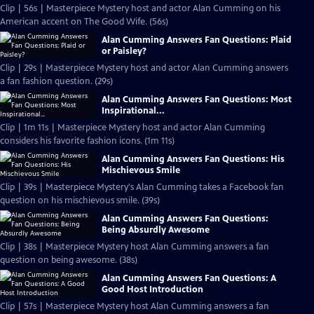
Clip | 56s | Masterpiece Mystery host and actor Alan Cumming on his
American accent on The Good Wife. (56s)
Alan Cumming Answers Fan Questions: Plaid
or Paisley?
Clip | 29s | Masterpiece Mystery host and actor Alan Cumming answers
a fan fashion question. (29s)
Alan Cumming Answers Fan Questions: Most
Inspirational...
Clip | 1m 11s | Masterpiece Mystery host and actor Alan Cumming
considers his favorite fashion icons. (1m 11s)
Alan Cumming Answers Fan Questions: His
Mischievous Smile
Clip | 39s | Masterpiece Mystery's Alan Cumming takes a Facebook fan
question on his mischievous smile. (39s)
Alan Cumming Answers Fan Questions:
Being Absurdly Awesome
Clip | 38s | Masterpiece Mystery host Alan Cumming answers a fan
question on being awesome. (38s)
Alan Cumming Answers Fan Questions: A
Good Host Introduction
Clip | 57s | Masterpiece Mystery host Alan Cumming answers a fan