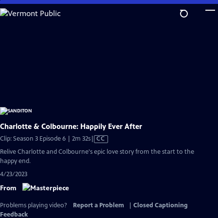
Skip
to
Main
Content
Charlotte & Colbourne: Happily Ever After
Video
Clip: Season 3 Episode 6 | 2m 32s
|
CC
has
Relive Charlotte and Colbourne's epic love story from the start to the
Closed
happy end.
Captions
4/23/2023
From
Problems playing video?
Report a Problem
|
Closed Captioning
Feedback