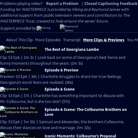
Problems playing video?
Report a Problem
|
Closed Captioning Feedback
Funding for MASTERPIECE is provided by Viking and Raymond James with
additional support from public television viewers and contributors to The
MASTERPIECE Trust, created to help ensure the series’ future.
Support provided by:
About This Clip
More Episodes
Transcript
More Clips & Previews
You Mi
The Best of Georgiana Lambe
Clip: S3 Ep6 | 2m 3s | Look back on some of Georgiana’s best fierce and
funny moments throughout the years. (2m 3s)
Episode 6 Preview
Preview: S3 Ep6 | 30s | Charlotte struggles to share her true feelings.
Georgiana’s worst fears are realized. (30s)
Episode 6 Scene
Clip: S3 Ep6 | 57s | Charlotte has something important to discuss with
Mr. Colbourne, but is she too late? (57s)
Episode 6 Scene: The Colbourne Brothers on
Love
Clip: S3 Ep6 | 1m 32s | Samuel and Alexander, the brothers Colbourne,
discuss their stances on love and marriage. (1m 32s)
Iconic Moments: Colbourne's Proposal