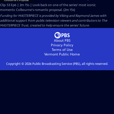
Clip: S3 Ep6 | 2m 15s | Look back on one of the series’ most iconic
moments: Colbourne's romantic proposal. (2m 15s)
Funding for MASTERPIECE is provided by Viking and Raymond James with
additional support from public television viewers and contributors to The
MASTERPIECE Trust, created to help ensure the series’ future.
About PBS
Privacy Policy
Terms of Use
Vermont Public
Home
Copyright ©
2026
Public Broadcasting Service (PBS), all rights reserved.