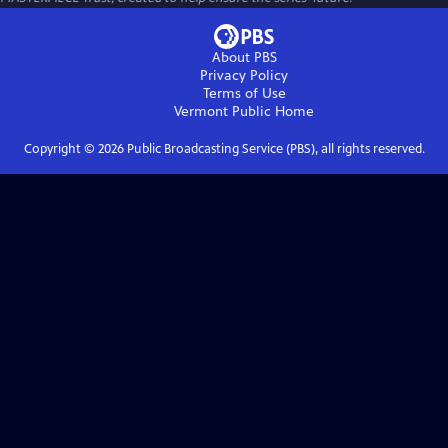
About PBS
Privacy Policy
Terms of Use
Vermont Public
Home
Copyright ©
2026
Public Broadcasting Service (PBS), all rights reserved.