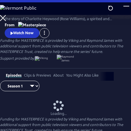
Skip
to
Sanditon is based on Jane Austen’s final and unfinished novel, and tells
Main
Watch
Preview
the story of Charlotte Heywood (Rose Williams), a spirited and
Content
somewhat impulsive young woman who travels from her rural English
From
home to an up-and-coming seaside resort town to reinvent herself.
Watch Now
Funding for MASTERPIECE is provided by Viking and Raymond James with
additional support from public television viewers and contributors to The
MASTERPIECE Trust, created to help ensure the series’ future.
Support provided by:
Episodes
Clips & Previews
About
You Might Also Like
Loading...
Funding for MASTERPIECE is provided by Viking and Raymond James with
additional support from public television viewers and contributors to The
MASTERPIECE Trust, created to help ensure the series’ future.