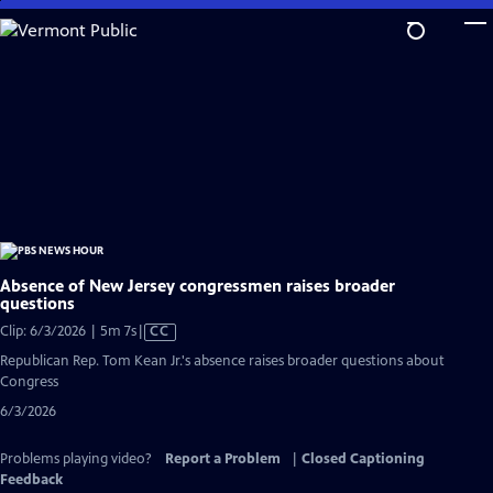
Skip
to
Main
Content
Absence of New Jersey congressmen raises broader
questions
Video
Clip: 6/3/2026 | 5m 7s
|
CC
has
Republican Rep. Tom Kean Jr.'s absence raises broader questions about
Closed
Congress
Captions
6/3/2026
Problems playing video?
Report a Problem
|
Closed Captioning
Feedback