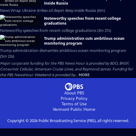
inside Russia
News Wrap: Ukraine strikes oil depot deep inside Russia (6m)
Noteworthy speeches from recent college
graduations
Noteworthy speeches from recent college graduations (3m 27s)
Trump administration cuts ambitious ocean
monitoring program
Trump administration dismantles ambitious ocean monitoring program
(5m 23s)
Major corporate funding for the PBS News Hour is provided by BDO, BNSF,
Consumer Cellular, American Cruise Lines, and Raymond James. Funding for
the PBS NewsHour Weekend is provided by...
MORE
About PBS
Privacy Policy
Terms of Use
Vermont Public
Home
Copyright ©
2026
Public Broadcasting Service (PBS), all rights reserved.