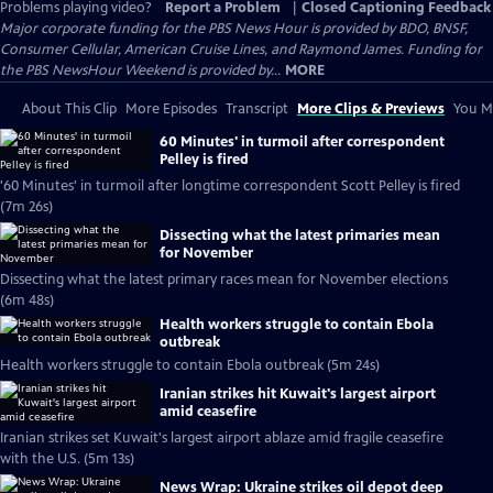
Problems playing video?
Report a Problem
|
Closed Captioning Feedback
Major corporate funding for the PBS News Hour is provided by BDO, BNSF,
Consumer Cellular, American Cruise Lines, and Raymond James. Funding for
the PBS NewsHour Weekend is provided by...
MORE
About This Clip
More Episodes
Transcript
More Clips & Previews
You Mi
60 Minutes' in turmoil after correspondent
Pelley is fired
'60 Minutes' in turmoil after longtime correspondent Scott Pelley is fired
(7m 26s)
Dissecting what the latest primaries mean
for November
Dissecting what the latest primary races mean for November elections
(6m 48s)
Health workers struggle to contain Ebola
outbreak
Health workers struggle to contain Ebola outbreak (5m 24s)
Iranian strikes hit Kuwait's largest airport
amid ceasefire
Iranian strikes set Kuwait's largest airport ablaze amid fragile ceasefire
with the U.S. (5m 13s)
News Wrap: Ukraine strikes oil depot deep