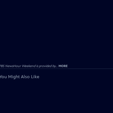
PBS NewsHour Weekend is provided by...
MORE
You Might Also Like