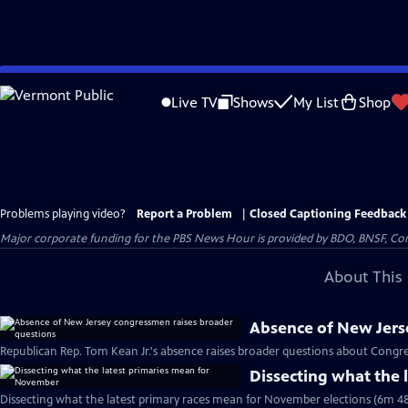
Skip
to
Live TV
Shows
My List
Shop
Main
Content
Problems playing video?
Report a Problem
|
Closed Captioning Feedback
Major corporate funding for the PBS News Hour is provided by BDO, BNSF, Co
About This 
Absence of New Jers
Republican Rep. Tom Kean Jr.'s absence raises broader questions about Congre
Dissecting what the
Dissecting what the latest primary races mean for November elections (6m 48