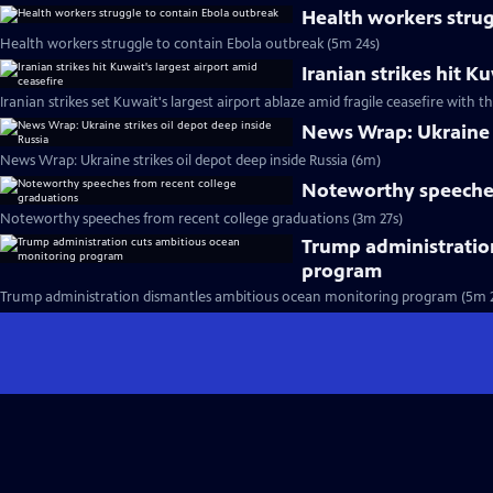
Health workers strug
Health workers struggle to contain Ebola outbreak (5m 24s)
Iranian strikes hit K
Iranian strikes set Kuwait's largest airport ablaze amid fragile ceasefire with th
News Wrap: Ukraine s
News Wrap: Ukraine strikes oil depot deep inside Russia (6m)
Noteworthy speeches
Noteworthy speeches from recent college graduations (3m 27s)
Trump administratio
program
Trump administration dismantles ambitious ocean monitoring program (5m 2