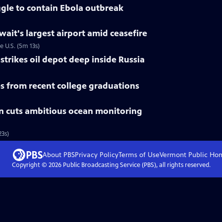
gle to contain Ebola outbreak
uwait's largest airport amid ceasefire
e U.S. (5m 13s)
trikes oil depot deep inside Russia
 from recent college graduations
n cuts ambitious ocean monitoring
3s)
About PBS
Privacy Policy
Terms of Use
Vermont Public
Ho
Copyright ©
2026
Public Broadcasting Service (PBS), all rights reserved.