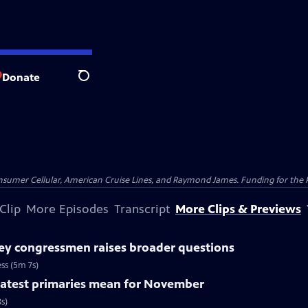
Donate
Search
nsumer Cellular, American Cruise Lines, and Raymond James. Funding for the 
Clip
More Episodes
Transcript
More Clips & Previews
ey congressmen raises broader questions
ss (5m 7s)
 latest primaries mean for November
s)