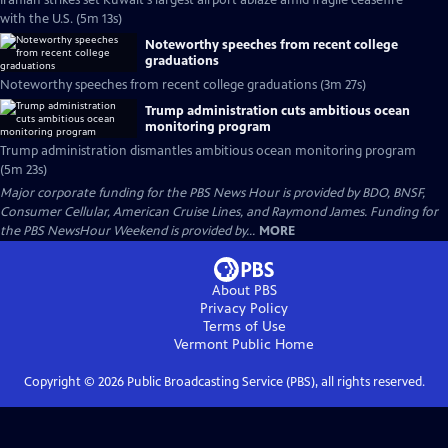
Iranian strikes set Kuwait's largest airport ablaze amid fragile ceasefire
with the U.S. (5m 13s)
Noteworthy speeches from recent college
graduations
Noteworthy speeches from recent college graduations (3m 27s)
Trump administration cuts ambitious ocean
monitoring program
Trump administration dismantles ambitious ocean monitoring program
(5m 23s)
Major corporate funding for the PBS News Hour is provided by BDO, BNSF,
Consumer Cellular, American Cruise Lines, and Raymond James. Funding for
the PBS NewsHour Weekend is provided by...
MORE
About PBS
Privacy Policy
Terms of Use
Vermont Public
Home
Copyright ©
2026
Public Broadcasting Service (PBS), all rights reserved.