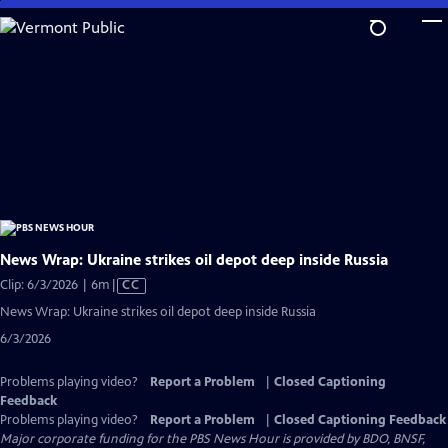
Skip
to
Main
Content
News Wrap: Ukraine strikes oil depot deep inside Russia
Video
Clip: 6/3/2026 | 6m
|
CC
has
News Wrap: Ukraine strikes oil depot deep inside Russia
Closed
6/3/2026
Captions
Problems playing video?
Report a Problem
|
Closed Captioning
Feedback
Problems playing video?
Report a Problem
|
Closed Captioning Feedback
Major corporate funding for the PBS News Hour is provided by BDO, BNSF,