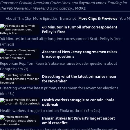
Consumer Cellular, American Cruise Lines, and Raymond James. Funding for
the PBS NewsHour Weekend is provided by...
MORE
About This Clip
More Episodes
Transcript
More Clips & Previews
You Mi
60 Minutes' in turmoil after correspondent
Pelley is fired
'60 Minutes' in turmoil after longtime correspondent Scott Pelley is fired
(7m 26s)
Absence of New Jersey congressmen raises
broader questions
Republican Rep. Tom Kean Jr.'s absence raises broader questions about
Congress (5m 7s)
Dissecting what the latest primaries mean
for November
Dissecting what the latest primary races mean for November elections
(6m 48s)
Health workers struggle to contain Ebola
outbreak
Health workers struggle to contain Ebola outbreak (5m 24s)
Iranian strikes hit Kuwait's largest airport
amid ceasefire