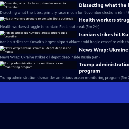
Dissecting what the
Dissecting what the latest primary races mean for November elections (6m 48
Health workers strug
Health workers struggle to contain Ebola outbreak (5m 24s)
Iranian strikes hit K
Iranian strikes set Kuwait's largest airport ablaze amid fragile ceasefire with th
News Wrap: Ukraine s
News Wrap: Ukraine strikes oil depot deep inside Russia (6m)
Trump administratio
program
Trump administration dismantles ambitious ocean monitoring program (5m 2