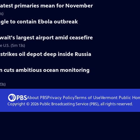
 latest primaries mean for November
s)
gle to contain Ebola outbreak
uwait's largest airport amid ceasefire
e U.S. (5m 13s)
trikes oil depot deep inside Russia
n cuts ambitious ocean monitoring
3s)
About PBS
Privacy Policy
Terms of Use
Vermont Public
Ho
Copyright ©
2026
Public Broadcasting Service (PBS), all rights reserved.