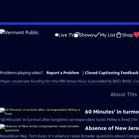
Skip
to
Live TV
Shows
My List
Shop
Main
Content
Problems playing video?
Report a Problem
|
Closed Captioning Feedback
Major corporate funding for the PBS News Hour is provided by BDO, BNSF, Co
About This 
60 Minutes' in turmoi
'60 Minutes' in turmoil after longtime correspondent Scott Pelley is fired (7m 
Absence of New Jers
Republican Rep. Tom Kean Jr.'s absence raises broader questions about Congre