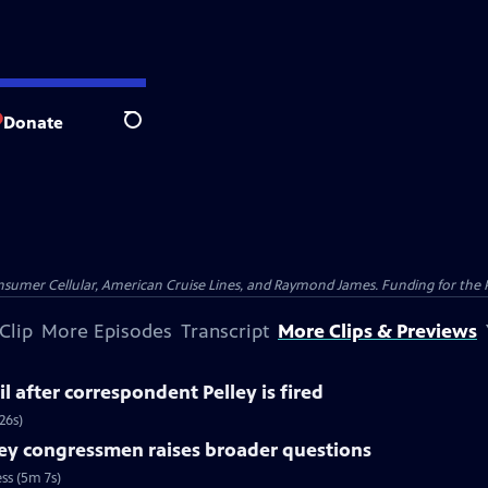
Donate
Search
nsumer Cellular, American Cruise Lines, and Raymond James. Funding for the 
Clip
More Episodes
Transcript
More Clips & Previews
l after correspondent Pelley is fired
26s)
ey congressmen raises broader questions
ss (5m 7s)