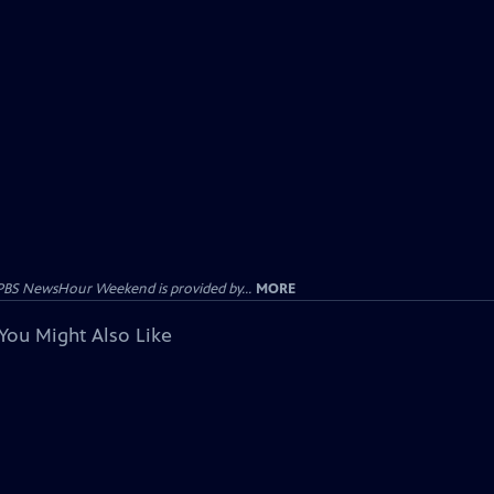
PBS NewsHour Weekend is provided by...
MORE
You Might Also Like