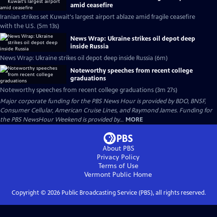
amid ceasefire
Iranian strikes set Kuwait's largest airport ablaze amid fragile ceasefire
with the U.S. (5m 13s)
News Wrap: Ukraine strikes oil depot deep
inside Russia
News Wrap: Ukraine strikes oil depot deep inside Russia (6m)
Noteworthy speeches from recent college
graduations
Noteworthy speeches from recent college graduations (3m 27s)
Major corporate funding for the PBS News Hour is provided by BDO, BNSF,
Consumer Cellular, American Cruise Lines, and Raymond James. Funding for
the PBS NewsHour Weekend is provided by...
MORE
About PBS
Privacy Policy
Terms of Use
Vermont Public
Home
Copyright ©
2026
Public Broadcasting Service (PBS), all rights reserved.