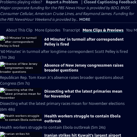
Problems playing video?
Report a Problem
|
Closed Captioning Feedback
Major corporate funding for the PBS News Hour is provided by BDO, BNSF,
Consumer Cellular, American Cruise Lines, and Raymond James. Funding for
the PBS NewsHour Weekend is provided by...
MORE
About This Clip
More Episodes
Transcript
More Clips & Previews
You Mi
60 Minutes' in turmoil after correspondent
Pelley is fired
'60 Minutes' in turmoil after longtime correspondent Scott Pelley is fired
(7m 26s)
Absence of New Jersey congressmen raises
broader questions
Republican Rep. Tom Kean Jr.'s absence raises broader questions about
Congress (5m 7s)
Dissecting what the latest primaries mean
for November
Dissecting what the latest primary races mean for November elections
(6m 48s)
Health workers struggle to contain Ebola
outbreak
Health workers struggle to contain Ebola outbreak (5m 24s)
Iranian strikes hit Kuwait's largest airport