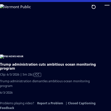
Skip
to
Main
Content
Trump administration cuts ambitious ocean monitoring
program
Video
Clip: 6/3/2026 | 5m 23s
|
CC
has
Trump administration dismantles ambitious ocean monitoring
Closed
program
Captions
6/3/2026
Problems playing video?
Report a Problem
|
Closed Captioning
Feedback