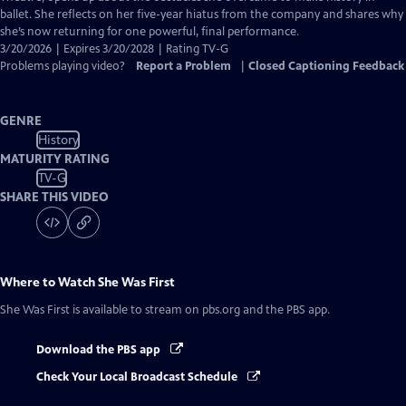
Captions
ballet. She reflects on her five-year hiatus from the company and shares why
she’s now returning for one powerful, final performance.
3/20/2026 | Expires 3/20/2028 | Rating TV-G
Problems playing video?
Report a Problem
|
Closed Captioning Feedback
GENRE
History
MATURITY RATING
TV-G
SHARE THIS VIDEO
Where to Watch
She Was First
She Was First
is available to stream on pbs.org and the PBS app.
Download the PBS app
Check Your Local Broadcast Schedule