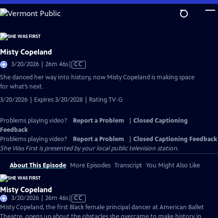
Skip
to
Main
Content
Misty Copeland
Video
3/20/2026 | 26m 46s
|
CC
has
She danced her way into history, now Misty Copeland is making space
Closed
for what’s next.
Captions
3/20/2026 | Expires 3/20/2028 | Rating TV-G
Problems playing video?
Report a Problem
|
Closed Captioning
Feedback
Problems playing video?
Report a Problem
|
Closed Captioning Feedback
She Was First
is presented by your local public television station.
About This Episode
More Episodes
Transcript
You Might Also Like
Misty Copeland
Video
3/20/2026 | 26m 46s
|
CC
has
Misty Copeland, the first Black female principal dancer at American Ballet
Closed
Theatre, opens up about the obstacles she overcame to make history in