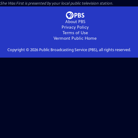
She Was First
is presented by your local public television station.
About PBS
Privacy Policy
Terms of Use
Vermont Public
Home
Copyright ©
2026
Public Broadcasting Service (PBS), all rights reserved.