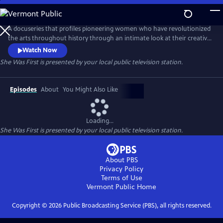
Skip
to
Main
A docuseries that profiles pioneering women who have revolutionized
Content
the arts throughout history through an intimate look at their creative
processes and fearless defiance of societal expectations. Hosted by
Watch Now
award-winning journalist Soledad O'Brien, the series celebrates the
She Was First
is presented by your local public television station.
legacies these artists have created, which inspire future generations.
Episodes
About
You Might Also Like
Loading...
She Was First
is presented by your local public television station.
About PBS
Privacy Policy
Terms of Use
Vermont Public
Home
Copyright ©
2026
Public Broadcasting Service (PBS), all rights reserved.