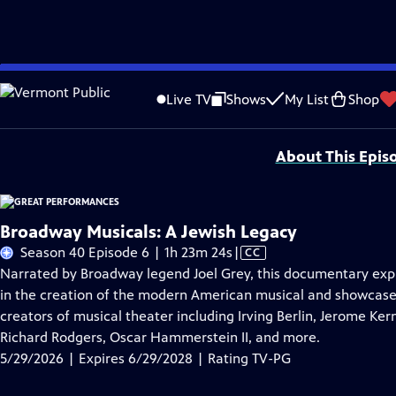
Skip
Problems playing video?
Report a Problem
|
Closed Captioning Feedback
to
Major series funding for GREAT PERFORMANCES is provided by The Joseph & Rob
Live TV
Shows
My List
Shop
Main
Support provided by:
Content
About This Epis
Broadway Musicals: A Jewish Legacy
Video
Season 40 Episode 6 | 1h 23m 24s
|
CC
has
Narrated by Broadway legend Joel Grey, this documentary explo
Closed
in the creation of the modern American musical and showcase
Captions
creators of musical theater including Irving Berlin, Jerome Ke
Richard Rodgers, Oscar Hammerstein II, and more.
5/29/2026 | Expires 6/29/2028 | Rating TV-PG