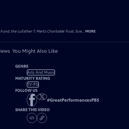
d, the LuEsther T. Mertz Charitable Trust, Sue...
MORE
views
You Might Also Like
GENRE
Arts And Music
MATURITY RATING
TV-PG
FOLLOW US
#
GreatPerformancesPBS
SHARE THIS VIDEO