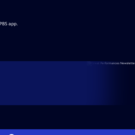
 PBS app.