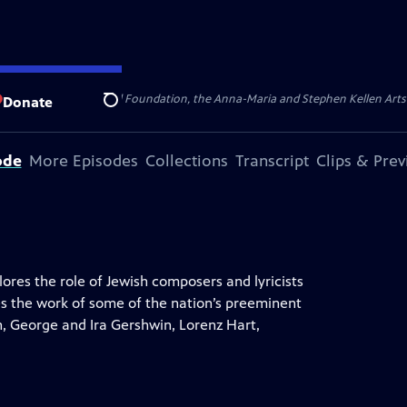
ert Cornell Memorial Foundation, the Anna-Maria and Stephen Kellen Arts Fun
Donate
Search
ode
More Episodes
Collections
Transcript
Clips & Pre
res the role of Jewish composers and lyricists
s the work of some of the nation’s preeminent
rn, George and Ira Gershwin, Lorenz Hart,