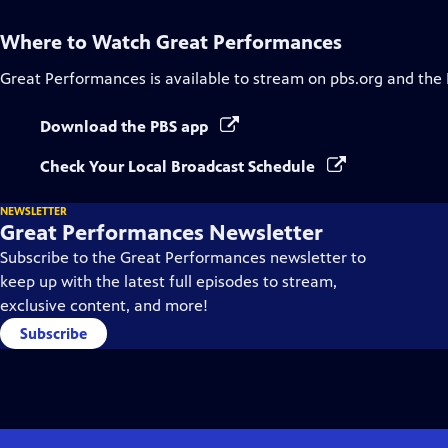
Where to Watch
Great Performances
Great Performances
is available to stream on pbs.org and the
Download the PBS app
Check Your Local Broadcast Schedule
NEWSLETTER
Great Performances Newsletter
Subscribe to the Great Performances newsletter to
keep up with the latest full episodes to stream,
exclusive content, and more!
Subscribe