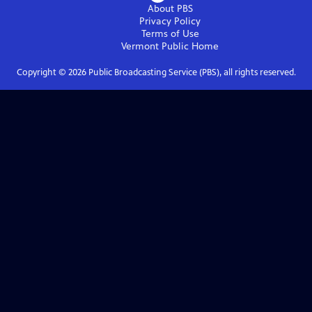
About PBS
Privacy Policy
Terms of Use
Vermont Public
Home
Copyright ©
2026
Public Broadcasting Service (PBS), all rights reserved.