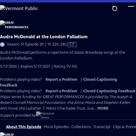
Skip
to
Main
Content
Audra McDonald at the London Palladium
Video
Season 51 Episode 20 | 1h 22m 24s
|
CC
has
Audra McDonald performs a repertoire of classic Broadway songs at the
Closed
London Palladium.
Captions
5/17/2024 | Expires 5/17/2027 | Rating TV-PG
Problems playing video?
Report a Problem
|
Closed Captioning
Feedback
Problems playing video?
Report a Problem
|
Closed Captioning Feedback
Major series funding for GREAT PERFORMANCES is provided by The Joseph &
Robert Cornell Memorial Foundation, the Anna-Maria and Stephen Kellen
Arts Fund, the LuEsther T. Mertz Charitable Trust, Sue...
MORE
Support provided by:
About This Episode
More Episodes
Collections
Transcript
Clips & Previ