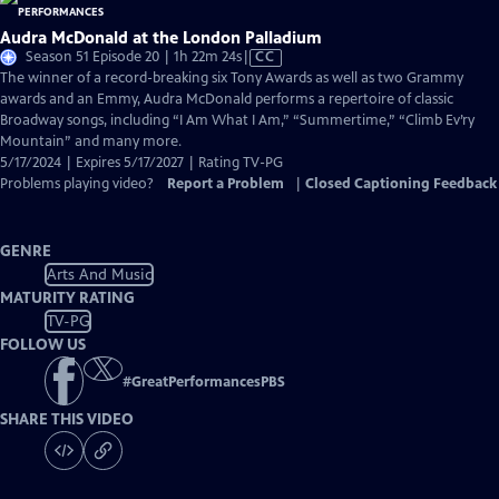
Audra McDonald at the London Palladium
Video
Season 51 Episode 20 | 1h 22m 24s
|
CC
has
The winner of a record-breaking six Tony Awards as well as two Grammy
Closed
awards and an Emmy, Audra McDonald performs a repertoire of classic
Captions
Broadway songs, including “I Am What I Am,” “Summertime,” “Climb Ev’ry
Mountain” and many more.
5/17/2024 | Expires 5/17/2027 | Rating TV-PG
Problems playing video?
Report a Problem
|
Closed Captioning Feedback
GENRE
Arts And Music
MATURITY RATING
TV-PG
FOLLOW US
#
GreatPerformancesPBS
SHARE THIS VIDEO