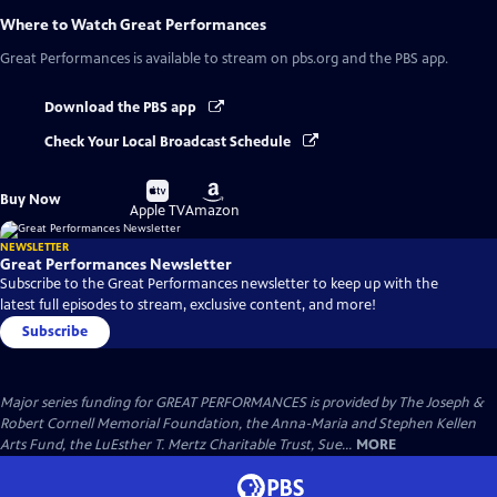
Where to Watch
Great Performances
Great Performances
is available to stream on pbs.org and the PBS app.
Download the PBS app
Check Your Local Broadcast Schedule
Buy
Buy
Buy Now
on
on
Apple TV
Amazon
NEWSLETTER
Great Performances Newsletter
Subscribe to the Great Performances newsletter to keep up with the
latest full episodes to stream, exclusive content, and more!
Subscribe
Major series funding for GREAT PERFORMANCES is provided by The Joseph &
Robert Cornell Memorial Foundation, the Anna-Maria and Stephen Kellen
Arts Fund, the LuEsther T. Mertz Charitable Trust, Sue...
MORE