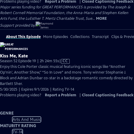
Problems playing video?
Report a Problem
|
Closed Captioning Feedback
Major series funding for GREAT PERFORMANCES is provided by The Joseph &
Robert Cornell Memorial Foundation, the Anna-Maria and Stephen Kellen
Arts Fund, the LuEsther T. Mertz Charitable Trust, Sue...
MORE
Support provided by:
About This Episode
More Episodes
Collections
Transcript
Clips & Previ
Kiss Me, Kate
Video
Season 52 Episode 19 | 2h 24m 55s
|
CC
has
Enjoy this Cole Porter classic musical featuring iconic songs like “Another
Closed
Op'nin', Another Show," “So In Love” and more. Tony winner Stephanie J.
Captions
Block and Adrian Dunbar co-star in a backstage romantic comedy directed by
Bartlett Sher.
5/30/2025 | Expires 9/1/2026 | Rating TV-14
Problems playing video?
Report a Problem
|
Closed Captioning Feedback
GENRE
Arts And Music
MATURITY RATING
TV-14