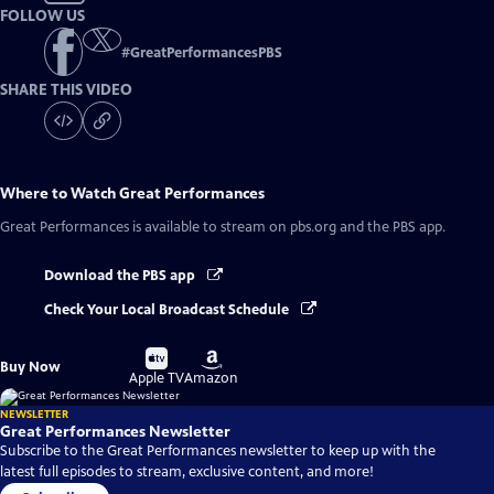
FOLLOW US
#
GreatPerformancesPBS
SHARE THIS VIDEO
Where to Watch
Great Performances
Great Performances
is available to stream on pbs.org and the PBS app.
Download the PBS app
Check Your Local Broadcast Schedule
Buy
Buy
Buy Now
on
on
Apple TV
Amazon
NEWSLETTER
Great Performances Newsletter
Subscribe to the Great Performances newsletter to keep up with the
latest full episodes to stream, exclusive content, and more!