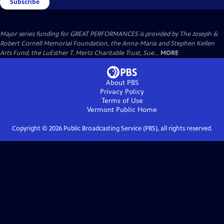
Subscribe
Major series funding for GREAT PERFORMANCES is provided by The Joseph &
Robert Cornell Memorial Foundation, the Anna-Maria and Stephen Kellen
Arts Fund, the LuEsther T. Mertz Charitable Trust, Sue...
MORE
About PBS
Privacy Policy
Terms of Use
Vermont Public
Home
Copyright ©
2026
Public Broadcasting Service (PBS), all rights reserved.