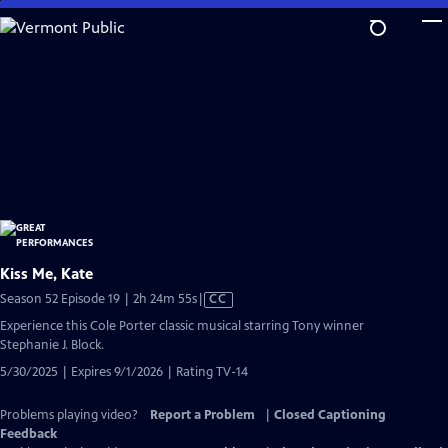
Skip
to
Main
Content
Kiss Me, Kate
Video
Season 52 Episode 19 | 2h 24m 55s
|
CC
has
Experience this Cole Porter classic musical starring Tony winner
Closed
Stephanie J. Block.
Captions
5/30/2025 | Expires 9/1/2026 | Rating TV-14
Problems playing video?
Report a Problem
|
Closed Captioning
Feedback