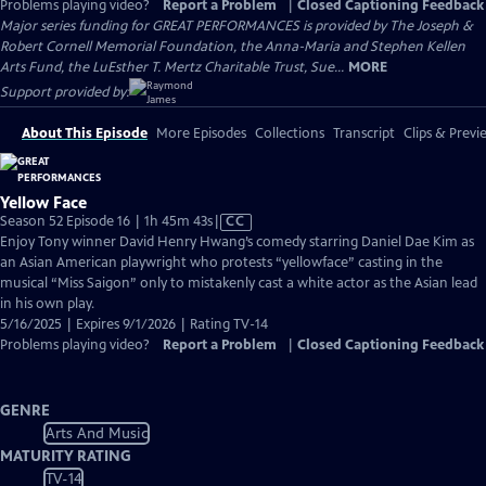
Problems playing video?
Report a Problem
|
Closed Captioning Feedback
Major series funding for GREAT PERFORMANCES is provided by The Joseph &
Robert Cornell Memorial Foundation, the Anna-Maria and Stephen Kellen
Arts Fund, the LuEsther T. Mertz Charitable Trust, Sue...
MORE
Support provided by:
About This Episode
More Episodes
Collections
Transcript
Clips & Previ
Yellow Face
Video
Season 52 Episode 16 | 1h 45m 43s
|
CC
has
Enjoy Tony winner David Henry Hwang’s comedy starring Daniel Dae Kim as
Closed
an Asian American playwright who protests “yellowface” casting in the
Captions
musical “Miss Saigon” only to mistakenly cast a white actor as the Asian lead
in his own play.
5/16/2025 | Expires 9/1/2026 | Rating TV-14
Problems playing video?
Report a Problem
|
Closed Captioning Feedback
GENRE
Arts And Music
MATURITY RATING
TV-14