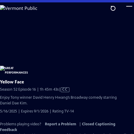
Skip
to
Main
Content
Yellow Face
Video
Season 52 Episode 16 | 1h 45m 43s
|
CC
has
Enjoy Tony winner David Henry Hwang’s Broadway comedy starring
Closed
Daniel Dae Kim.
Captions
5/16/2025 | Expires 9/1/2026 | Rating TV-14
Problems playing video?
Report a Problem
|
Closed Captioning
Feedback