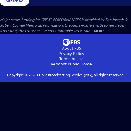
Subscribe
Major series funding for GREAT PERFORMANCES is provided by The Joseph &
Robert Cornell Memorial Foundation, the Anna-Maria and Stephen Kellen
Arts Fund, the LuEsther T. Mertz Charitable Trust, Sue...
MORE
About PBS
Privacy Policy
Terms of Use
Vermont Public
Home
Copyright ©
2026
Public Broadcasting Service (PBS), all rights reserved.