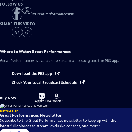
FOLLOW US
#
GreatPerformancesPBS
SHARE THIS VIDEO
Where to Watch
Great Performances
Great Performances
is available to stream on pbs.org and the PBS app.
Download the PBS app
Check Your Local Broadcast Schedule
Buy
Buy
Buy Now
on
on
Apple TV
Amazon
NEWSLETTER
Great Performances Newsletter
Subscribe to the Great Performances newsletter to keep up with the
latest full episodes to stream, exclusive content, and more!