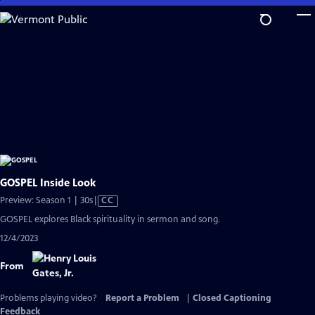
Skip
to
Main
Content
GOSPEL Inside Look
Video
Preview: Season 1 | 30s
|
CC
has
GOSPEL explores Black spirituality in sermon and song.
Closed
12/4/2023
Captions
From
Problems playing video?
Report a Problem
|
Closed Captioning
Feedback