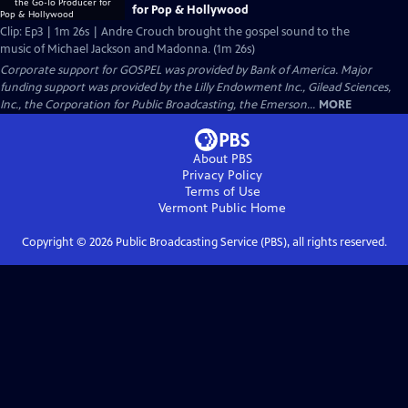
for Pop & Hollywood
Clip: Ep3 | 1m 26s | Andre Crouch brought the gospel sound to the
music of Michael Jackson and Madonna. (1m 26s)
Corporate support for GOSPEL was provided by Bank of America. Major
funding support was provided by the Lilly Endowment Inc., Gilead Sciences,
Inc., the Corporation for Public Broadcasting, the Emerson...
MORE
About PBS
Privacy Policy
Terms of Use
Vermont Public
Home
Copyright ©
2026
Public Broadcasting Service (PBS), all rights reserved.