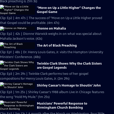
Black preaching is. (1m 3s)
"Move on Up a Little Higher" Changes the
Gospel Game
Clip: Ep2 | 4m 47s | The success of "Move on Up a Little Higher proved
that Gospel could be profitable. (4m 47s)
Dionne on Mahalia
Clip: Ep2 | 42s | Dionne Warwick weighs in on what was special about
Mahalia Jackson's voice. (42s)
The Art of Black Preaching
Clip: Ep1 | 48s | Dr. Henry Louis Gates, Jr. visits the Hampton University
Ministers' Conference. (48s)
Twinkie Clark Shows Why the Clark Sisters
are Gospel Legends
Clip: Ep3 | 2m 29s | Twinkie Clark performs two of her gospel
compositions for Henry Louis Gates, Jr. (2m 29s)
Shirley Caesar's Homage to Shoutin' John
Clip: Ep3 | 1m 25s | Shirley Caesar's 1988 album Live in Chicago features
the song "Hold My Mule." (1m 25s)
Musicians' Powerful Response to
Birmingham Church Bombing
Clip: Ep2 | 5m 12s | A month after the March on Washington, four little