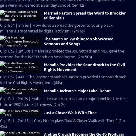
girls were murdered at a Sunday School. (5m 12s)
Married Pastors Spread the Word to Brooklyn
Millennials
Clip: Ep4 | 2m 6s | How do you spread the gospel to young black
millennials motivated by digital activism? (2m 6s)
The March on Washington Showcased
Sermons and Songs
Clip: Ep2 | 2m 50s | Mahalia provided the soundtrack and MLK gave the
sermon for the 1963 March on Washington. (2m 50s)
Mahalia Provides the Soundtrack to the Civil
Rights Movement
Clip: Ep2 | 44s | The legendary Mahalia Jackson provided the soundtrack
for the Civil Rights Movement. (44s)
Mahalia Jackson's Major Label Debut
Clip: Ep1 | 2m 2s | Mahalia Jackson recorded on a major label for the first
time in 1937, to mixed reviews. (2m 2s)
Just a Closer Walk With Thee
Clip: Ep1 | 2m 45s | Cory Henry plays "Just A Closer Walk with Thee." (2m
45s)
Andrae Crouch Becomes the Go-To Producer