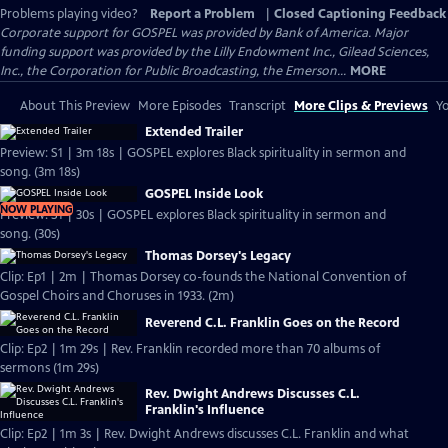
Problems playing video?
Report a Problem
|
Closed Captioning Feedback
Corporate support for GOSPEL was provided by Bank of America. Major
funding support was provided by the Lilly Endowment Inc., Gilead Sciences,
Inc., the Corporation for Public Broadcasting, the Emerson...
MORE
About This Preview
More Episodes
Transcript
More Clips & Previews
Yo
Extended Trailer
Preview: S1 | 3m 18s | GOSPEL explores Black spirituality in sermon and
song. (3m 18s)
GOSPEL Inside Look
NOW PLAYING
Preview: S1 | 30s | GOSPEL explores Black spirituality in sermon and
song. (30s)
Thomas Dorsey's Legacy
Clip: Ep1 | 2m | Thomas Dorsey co-founds the National Convention of
Gospel Choirs and Choruses in 1933. (2m)
Reverend C.L. Franklin Goes on the Record
Clip: Ep2 | 1m 29s | Rev. Franklin recorded more than 70 albums of
sermons (1m 29s)
Rev. Dwight Andrews Discusses C.L.
Franklin's Influence
Clip: Ep2 | 1m 3s | Rev. Dwight Andrews discusses C.L. Franklin and what