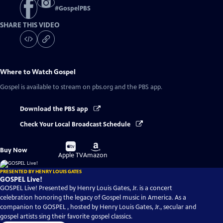
#
GospelPBS
SHARE THIS VIDEO
Where to Watch
Gospel
Gospel
is available to stream on pbs.org and the PBS app.
Download the PBS app
Check Your Local Broadcast Schedule
Buy
Buy
Buy Now
on
on
Apple TV
Amazon
PRESENTED BY HENRY LOUIS GATES
GOSPEL Live!
GOSPEL Live! Presented by Henry Louis Gates, Jr. is a concert
celebration honoring the legacy of Gospel music in America. As a
companion to GOSPEL , hosted by Henry Louis Gates, Jr., secular and
gospel artists sing their favorite gospel classics.