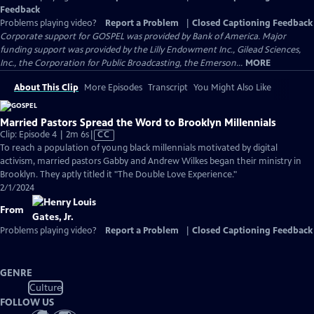
Feedback
Problems playing video?
Report a Problem
|
Closed Captioning Feedback
Corporate support for GOSPEL was provided by Bank of America. Major
funding support was provided by the Lilly Endowment Inc., Gilead Sciences,
Inc., the Corporation for Public Broadcasting, the Emerson...
MORE
About This Clip
More Episodes
Transcript
You Might Also Like
Married Pastors Spread the Word to Brooklyn Millennials
Video
Clip: Episode 4 | 2m 6s
|
CC
has
To reach a population of young black millennials motivated by digital
Closed
activism, married pastors Gabby and Andrew Wilkes began their ministry in
Captions
Brooklyn. They aptly titled it "The Double Love Experience."
2/1/2024
From
Problems playing video?
Report a Problem
|
Closed Captioning Feedback
GENRE
Culture
FOLLOW US