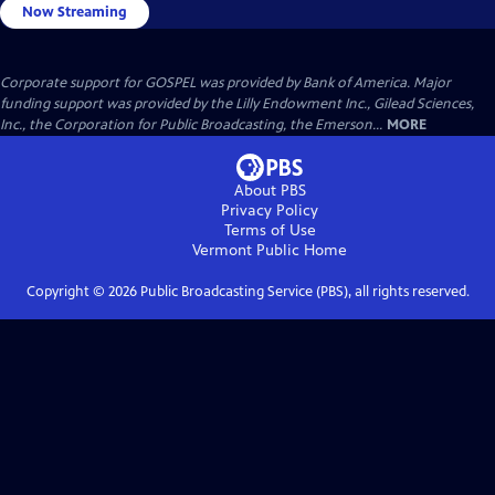
Now Streaming
Corporate support for GOSPEL was provided by Bank of America. Major
funding support was provided by the Lilly Endowment Inc., Gilead Sciences,
Inc., the Corporation for Public Broadcasting, the Emerson...
MORE
About PBS
Privacy Policy
Terms of Use
Vermont Public
Home
Copyright ©
2026
Public Broadcasting Service (PBS), all rights reserved.