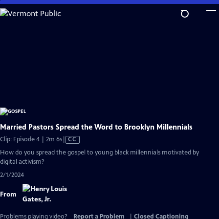
Skip
to
Main
Content
Married Pastors Spread the Word to Brooklyn Millennials
Video
Clip: Episode 4 | 2m 6s
|
CC
has
How do you spread the gospel to young black millennials motivated by
Closed
digital activism?
Captions
2/1/2024
From
Problems playing video?
Report a Problem
|
Closed Captioning