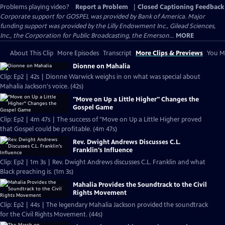
Problems playing video?
Report a Problem
|
Closed Captioning Feedback
Corporate support for GOSPEL was provided by Bank of America. Major
funding support was provided by the Lilly Endowment Inc., Gilead Sciences,
Inc., the Corporation for Public Broadcasting, the Emerson...
MORE
About This Clip
More Episodes
Transcript
More Clips & Previews
You Mi
Dionne on Mahalia
Clip: Ep2 | 42s | Dionne Warwick weighs in on what was special about
Mahalia Jackson's voice. (42s)
"Move on Up a Little Higher" Changes the
Gospel Game
Clip: Ep2 | 4m 47s | The success of "Move on Up a Little Higher proved
that Gospel could be profitable. (4m 47s)
Rev. Dwight Andrews Discusses C.L.
Franklin's Influence
Clip: Ep2 | 1m 3s | Rev. Dwight Andrews discusses C.L. Franklin and what
Black preaching is. (1m 3s)
Mahalia Provides the Soundtrack to the Civil
Rights Movement
Clip: Ep2 | 44s | The legendary Mahalia Jackson provided the soundtrack
for the Civil Rights Movement. (44s)