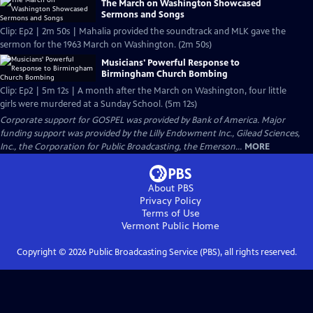
The March on Washington Showcased
Sermons and Songs
Clip: Ep2 | 2m 50s | Mahalia provided the soundtrack and MLK gave the
sermon for the 1963 March on Washington. (2m 50s)
Musicians' Powerful Response to
Birmingham Church Bombing
Clip: Ep2 | 5m 12s | A month after the March on Washington, four little
girls were murdered at a Sunday School. (5m 12s)
Corporate support for GOSPEL was provided by Bank of America. Major
funding support was provided by the Lilly Endowment Inc., Gilead Sciences,
Inc., the Corporation for Public Broadcasting, the Emerson...
MORE
About PBS
Privacy Policy
Terms of Use
Vermont Public
Home
Copyright ©
2026
Public Broadcasting Service (PBS), all rights reserved.