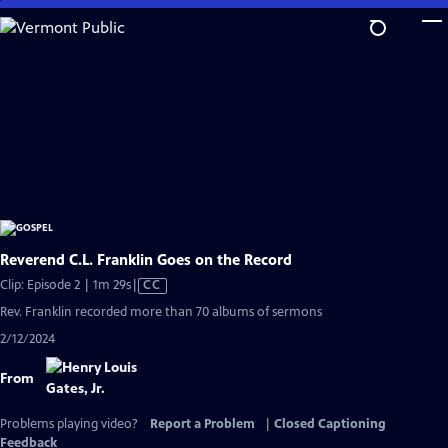
Skip
to
Main
Content
Reverend C.L. Franklin Goes on the Record
Video
Clip: Episode 2 | 1m 29s
|
CC
has
Rev. Franklin recorded more than 70 albums of sermons
Closed
2/12/2024
Captions
From
Problems playing video?
Report a Problem
|
Closed Captioning
Feedback