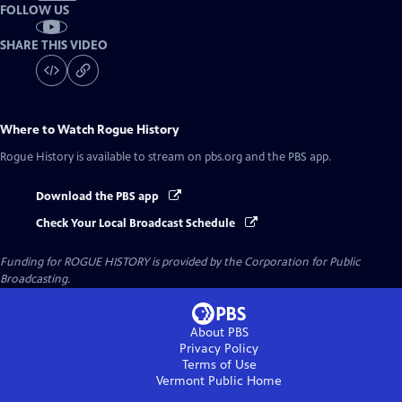
FOLLOW US
SHARE THIS VIDEO
Where to Watch
Rogue History
Rogue History
is available to stream on pbs.org and the PBS app.
Download the PBS app
Check Your Local Broadcast Schedule
Funding for ROGUE HISTORY is provided by the Corporation for Public
Broadcasting.
About PBS
Privacy Policy
Terms of Use
Vermont Public
Home