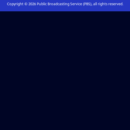
Copyright ©
2026
Public Broadcasting Service (PBS), all rights reserved.