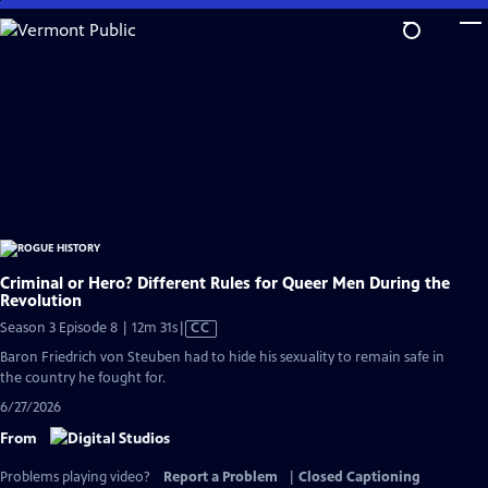
Skip
to
Main
Content
Criminal or Hero? Different Rules for Queer Men During the
Revolution
Video
Season 3 Episode 8 | 12m 31s
|
CC
has
Baron Friedrich von Steuben had to hide his sexuality to remain safe in
Closed
the country he fought for.
Captions
6/27/2026
From
Problems playing video?
Report a Problem
|
Closed Captioning