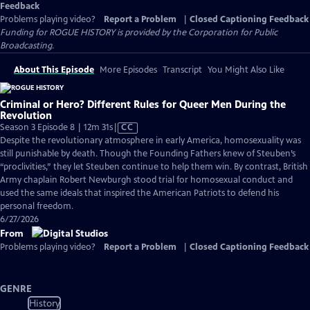
Feedback
Problems playing video?
Report a Problem
|
Closed Captioning Feedback
Funding for ROGUE HISTORY is provided by the Corporation for Public
Broadcasting.
About This Episode
More Episodes
Transcript
You Might Also Like
Criminal or Hero? Different Rules for Queer Men During the
Revolution
Video
Season 3 Episode 8 | 12m 31s
|
CC
has
Despite the revolutionary atmosphere in early America, homosexuality was
Closed
still punishable by death. Though the Founding Fathers knew of Steuben’s
Captions
“proclivities,” they let Steuben continue to help them win. By contrast, British
Army chaplain Robert Newburgh stood trial for homosexual conduct and
used the same ideals that inspired the American Patriots to defend his
personal freedom.
6/27/2026
From
Problems playing video?
Report a Problem
|
Closed Captioning Feedback
GENRE
History