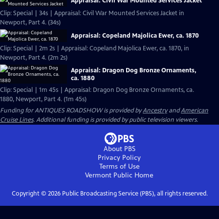
Appraisal: Civil War Mounted Services Jacket
Clip: Special | 34s | Appraisal: Civil War Mounted Services Jacket in
Newport, Part 4. (34s)
Appraisal: Copeland Majolica Ewer, ca. 1870
Clip: Special | 2m 2s | Appraisal: Copeland Majolica Ewer, ca. 1870, in
Newport, Part 4. (2m 2s)
Appraisal: Dragon Dog Bronze Ornaments,
ca. 1880
Clip: Special | 1m 45s | Appraisal: Dragon Dog Bronze Ornaments, ca.
1880, Newport, Part 4. (1m 45s)
Funding for ANTIQUES ROADSHOW is provided by
Ancestry
and
American
Cruise Lines
. Additional funding is provided by public television viewers.
About PBS
Privacy Policy
Terms of Use
Vermont Public
Home
Copyright ©
2026
Public Broadcasting Service (PBS), all rights reserved.