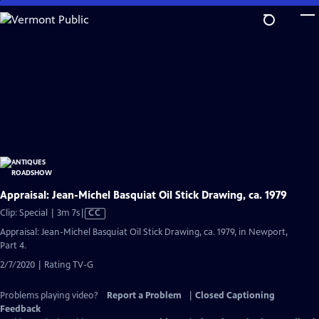
Skip
to
Main
Content
Appraisal: Jean-Michel Basquiat Oil Stick Drawing, ca. 1979
Video
Clip: Special | 3m 7s
|
CC
has
Appraisal: Jean-Michel Basquiat Oil Stick Drawing, ca. 1979, in Newport,
Closed
Part 4.
Captions
2/7/2020 | Rating TV-G
Problems playing video?
Report a Problem
|
Closed Captioning
Feedback