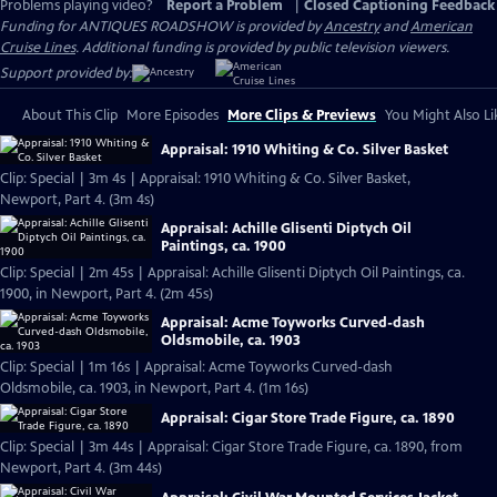
Problems playing video?
Report a Problem
|
Closed Captioning Feedback
Funding for ANTIQUES ROADSHOW is provided by
Ancestry
and
American
Cruise Lines
. Additional funding is provided by public television viewers.
Support provided by:
About This Clip
More Episodes
More Clips & Previews
You Might Also Li
Appraisal: 1910 Whiting & Co. Silver Basket
Clip: Special | 3m 4s | Appraisal: 1910 Whiting & Co. Silver Basket,
Newport, Part 4. (3m 4s)
Appraisal: Achille Glisenti Diptych Oil
Paintings, ca. 1900
Clip: Special | 2m 45s | Appraisal: Achille Glisenti Diptych Oil Paintings, ca.
1900, in Newport, Part 4. (2m 45s)
Appraisal: Acme Toyworks Curved-dash
Oldsmobile, ca. 1903
Clip: Special | 1m 16s | Appraisal: Acme Toyworks Curved-dash
Oldsmobile, ca. 1903, in Newport, Part 4. (1m 16s)
Appraisal: Cigar Store Trade Figure, ca. 1890
Clip: Special | 3m 44s | Appraisal: Cigar Store Trade Figure, ca. 1890, from
Newport, Part 4. (3m 44s)