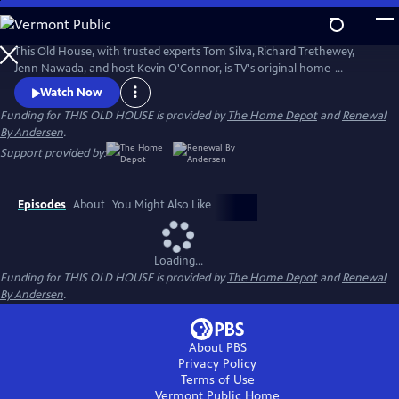
Skip
to
Main
This Old House, with trusted experts Tom Silva, Richard Trethewey,
Content
Jenn Nawada, and host Kevin O'Connor, is TV's original home-
improvement show, following one whole-house renovation over
Watch Now
several episodes.
Funding for THIS OLD HOUSE is provided by
The Home Depot
and
Renewal
By Andersen
.
Support provided by:
Episodes
About
You Might Also Like
Loading...
Funding for THIS OLD HOUSE is provided by
The Home Depot
and
Renewal
By Andersen
.
About PBS
Privacy Policy
Terms of Use
Vermont Public
Home