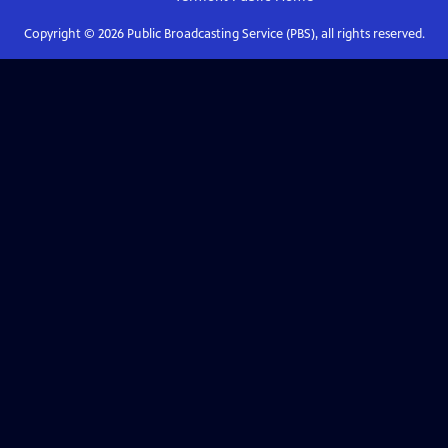
Copyright ©
2026
Public Broadcasting Service (PBS), all rights reserved.