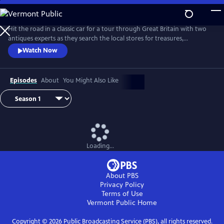
Skip
to
Main
Hit the road in a classic car for a tour through Great Britain with two
Content
antiques experts as they search the local stores for treasures,
competing to see who can turn a limited budget into a small fortune.
Watch Now
Their adventures take them off the beaten path and allow them to
indulge their passion for the past, learning about the little-known
stories behind some of the greatest events in British history.
Episodes
About
You Might Also Like
Loading...
About PBS
Privacy Policy
Terms of Use
Vermont Public
Home
Copyright ©
2026
Public Broadcasting Service (PBS), all rights reserved.