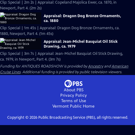
Clip: Special | 2m 2s | Appraisal: Copeland Majolica Ewer, ca. 1870, in
Newport, Part 4. (2m 2s)
Appraisal: Dragon Dog Bronze Ornaments,
ca. 1880
Clip: Special | 1m 45s | Appraisal: Dragon Dog Bronze Ornaments, ca.
1880, Newport, Part 4. (1m 45s)
Appraisal: Jean-Michel Basquiat Oil Stick
Drawing, ca. 1979
Clip: Special | 3m 7s | Appraisal: Jean-Michel Basquiat Oil Stick Drawing,
ca. 1979, in Newport, Part 4. (3m 7s)
Funding for ANTIQUES ROADSHOW is provided by
Ancestry
and
American
Cruise Lines
. Additional funding is provided by public television viewers.
About PBS
Privacy Policy
Terms of Use
Vermont Public
Home
Copyright ©
2026
Public Broadcasting Service (PBS), all rights reserved.