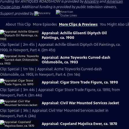
Funding for ANTIQUES ROADSHOW is provided by
Ancestry
and
American
Cruise Lines
. Additional funding is provided by public television viewers.
Support provided by:
About This Clip
More Episodes
More Clips & Previews
You Might Also Li
Appraisal: Achille Glisenti Diptych Oil
Paintings, ca. 1900
Clip: Special | 2m 45s | Appraisal: Achille Glisenti Diptych Oil Paintings, ca.
1900, in Newport, Part 4. (2m 45s)
Appraisal: Acme Toyworks Curved-dash
Oldsmobile, ca. 1903
Clip: Special | 1m 16s | Appraisal: Acme Toyworks Curved-dash
Oldsmobile, ca. 1903, in Newport, Part 4. (1m 16s)
Appraisal: Cigar Store Trade Figure, ca. 1890
Clip: Special | 3m 44s | Appraisal: Cigar Store Trade Figure, ca. 1890, from
Newport, Part 4. (3m 44s)
Appraisal: Civil War Mounted Services Jacket
Clip: Special | 34s | Appraisal: Civil War Mounted Services Jacket in
Newport, Part 4. (34s)
Appraisal: Copeland Majolica Ewer, ca. 1870