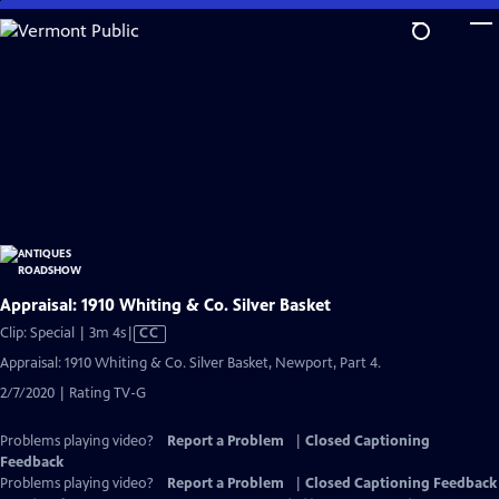
Skip
to
Main
Content
Appraisal: 1910 Whiting & Co. Silver Basket
Video
Clip: Special | 3m 4s
|
CC
has
Appraisal: 1910 Whiting & Co. Silver Basket, Newport, Part 4.
Closed
2/7/2020 | Rating TV-G
Captions
Problems playing video?
Report a Problem
|
Closed Captioning
Feedback
Problems playing video?
Report a Problem
|
Closed Captioning Feedback