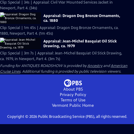
Clip: Special | 34s | Appraisal: Civil War Mounted Services Jacket in
Newport, Part 4. (34s)
Appraisal: Dragon Dog Bronze Ornaments,
ca. 1880
Clip: Special | 1m 45s | Appraisal: Dragon Dog Bronze Ornaments, ca.
1880, Newport, Part 4. (1m 45s)
Appraisal: Jean-Michel Basquiat Oil Stick
Drawing, ca. 1979
Clip: Special | 3m 7s | Appraisal: Jean-Michel Basquiat Oil Stick Drawing,
ca. 1979, in Newport, Part 4. (3m 7s)
Funding for ANTIQUES ROADSHOW is provided by
Ancestry
and
American
Cruise Lines
. Additional funding is provided by public television viewers.
About PBS
Privacy Policy
Terms of Use
Vermont Public
Home
Copyright ©
2026
Public Broadcasting Service (PBS), all rights reserved.