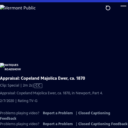
Skip
to
Main
Content
Appraisal: Copeland Majolica Ewer, ca. 1870
Video
Clip: Special | 2m 2s
|
CC
has
Appraisal: Copeland Majolica Ewer, ca. 1870, in Newport, Part 4.
Closed
2/7/2020 | Rating TV-G
Captions
Problems playing video?
Report a Problem
|
Closed Captioning
Feedback
Problems playing video?
Report a Problem
|
Closed Captioning Feedback