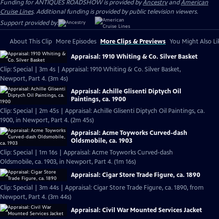
Funding for ANTIQUES ROADSHOW is provided by
Ancestry
and
American
Cruise Lines
. Additional funding is provided by public television viewers.
Support provided by:
About This Clip
More Episodes
More Clips & Previews
You Might Also Li
Appraisal: 1910 Whiting & Co. Silver Basket
Clip: Special | 3m 4s | Appraisal: 1910 Whiting & Co. Silver Basket,
Newport, Part 4. (3m 4s)
Appraisal: Achille Glisenti Diptych Oil
Paintings, ca. 1900
Clip: Special | 2m 45s | Appraisal: Achille Glisenti Diptych Oil Paintings, ca.
1900, in Newport, Part 4. (2m 45s)
Appraisal: Acme Toyworks Curved-dash
Oldsmobile, ca. 1903
Clip: Special | 1m 16s | Appraisal: Acme Toyworks Curved-dash
Oldsmobile, ca. 1903, in Newport, Part 4. (1m 16s)
Appraisal: Cigar Store Trade Figure, ca. 1890
Clip: Special | 3m 44s | Appraisal: Cigar Store Trade Figure, ca. 1890, from
Newport, Part 4. (3m 44s)
Appraisal: Civil War Mounted Services Jacket