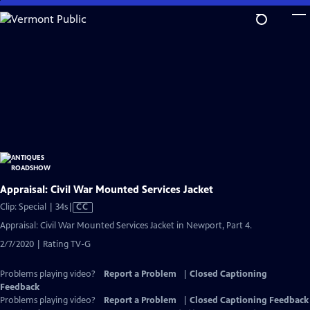
Skip
to
Main
Content
Appraisal: Civil War Mounted Services Jacket
Video
Clip: Special | 34s
|
CC
has
Appraisal: Civil War Mounted Services Jacket in Newport, Part 4.
Closed
2/7/2020 | Rating TV-G
Captions
Problems playing video?
Report a Problem
|
Closed Captioning
Feedback
Problems playing video?
Report a Problem
|
Closed Captioning Feedback