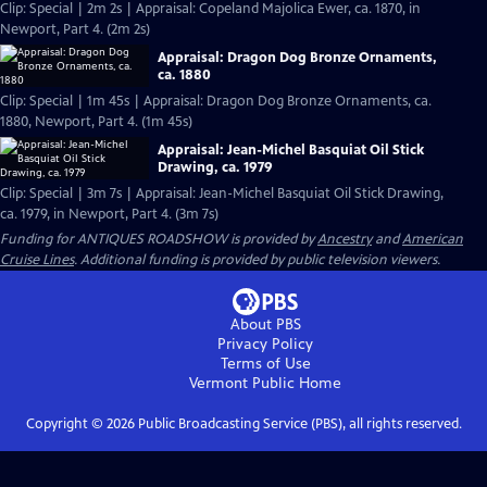
Clip: Special | 2m 2s | Appraisal: Copeland Majolica Ewer, ca. 1870, in
Newport, Part 4. (2m 2s)
Appraisal: Dragon Dog Bronze Ornaments,
ca. 1880
Clip: Special | 1m 45s | Appraisal: Dragon Dog Bronze Ornaments, ca.
1880, Newport, Part 4. (1m 45s)
Appraisal: Jean-Michel Basquiat Oil Stick
Drawing, ca. 1979
Clip: Special | 3m 7s | Appraisal: Jean-Michel Basquiat Oil Stick Drawing,
ca. 1979, in Newport, Part 4. (3m 7s)
Funding for ANTIQUES ROADSHOW is provided by
Ancestry
and
American
Cruise Lines
. Additional funding is provided by public television viewers.
About PBS
Privacy Policy
Terms of Use
Vermont Public
Home
Copyright ©
2026
Public Broadcasting Service (PBS), all rights reserved.