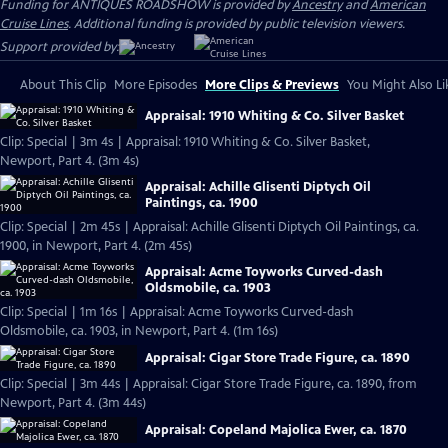
Funding for ANTIQUES ROADSHOW is provided by
Ancestry
and
American
Cruise Lines
. Additional funding is provided by public television viewers.
Support provided by:
About This Clip
More Episodes
More Clips & Previews
You Might Also Li
Appraisal: 1910 Whiting & Co. Silver Basket
Clip: Special | 3m 4s | Appraisal: 1910 Whiting & Co. Silver Basket,
Newport, Part 4. (3m 4s)
Appraisal: Achille Glisenti Diptych Oil
Paintings, ca. 1900
Clip: Special | 2m 45s | Appraisal: Achille Glisenti Diptych Oil Paintings, ca.
1900, in Newport, Part 4. (2m 45s)
Appraisal: Acme Toyworks Curved-dash
Oldsmobile, ca. 1903
Clip: Special | 1m 16s | Appraisal: Acme Toyworks Curved-dash
Oldsmobile, ca. 1903, in Newport, Part 4. (1m 16s)
Appraisal: Cigar Store Trade Figure, ca. 1890
Clip: Special | 3m 44s | Appraisal: Cigar Store Trade Figure, ca. 1890, from
Newport, Part 4. (3m 44s)
Appraisal: Copeland Majolica Ewer, ca. 1870