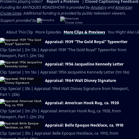
Problems playing video?
Report a Problem
|
Closed Captioning Feedback
Funding for ANTIQUES ROADSHOW is provided by
Ancestry
and
American
Cruise Lines
. Additional funding is provided by public television viewers.
Support provided by:
About This Clip
More Episodes
More Clips & Previews
You Might Also Li
Appraisal: 1939 "The Gold Royal" Typewriter
Clip: Special | 2m 13s | Appraisal: 1939 "The Gold Royal" Typewriter from
Newport, Part 1. (2m 13s)
Appraisal: 1956 Jacqueline Kennedy Letter
Clip: Special | 1m 16s | Appraisal: 1956 Jacqueline Kennedy Letter (1m 16s)
Appraisal: 1964 Walt Disney Signature
Clip: Special | 33s | Appraisal: 1964 Walt Disney Signature from Newport,
Part 1. (33s)
Appraisal: American Hook Rug, ca. 1920
Clip: Special | 2m 27s | Appraisal: American Hook Rug, ca. 1920, from
Newport, Part 1. (2m 27s)
Appraisal: Belle Epoque Necklace, ca. 1910
Clip: Special | 35s | Appraisal: Belle Epoque Necklace, ca. 1910, from