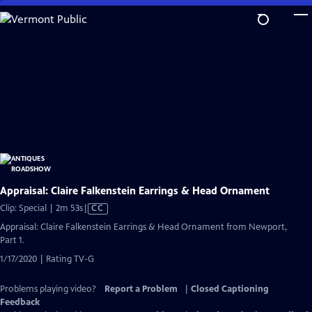
Skip
to
Main
Content
Appraisal: Claire Falkenstein Earrings & Head Ornament
Video
Clip: Special | 2m 53s
|
CC
has
Appraisal: Claire Falkenstein Earrings & Head Ornament from Newport,
Closed
Part 1.
Captions
1/17/2020 | Rating TV-G
Problems playing video?
Report a Problem
|
Closed Captioning
Feedback