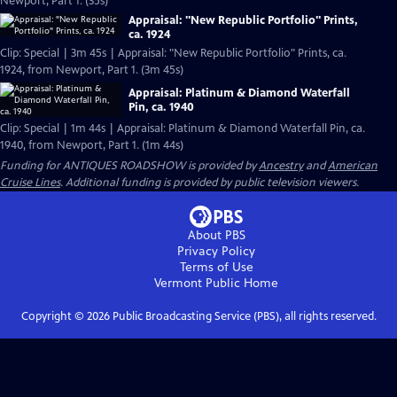
Newport, Part 1. (35s)
Appraisal: "New Republic Portfolio" Prints,
ca. 1924
Clip: Special | 3m 45s | Appraisal: "New Republic Portfolio" Prints, ca.
1924, from Newport, Part 1. (3m 45s)
Appraisal: Platinum & Diamond Waterfall
Pin, ca. 1940
Clip: Special | 1m 44s | Appraisal: Platinum & Diamond Waterfall Pin, ca.
1940, from Newport, Part 1. (1m 44s)
Funding for ANTIQUES ROADSHOW is provided by
Ancestry
and
American
Cruise Lines
. Additional funding is provided by public television viewers.
About PBS
Privacy Policy
Terms of Use
Vermont Public
Home
Copyright ©
2026
Public Broadcasting Service (PBS), all rights reserved.