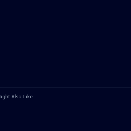
ight Also Like