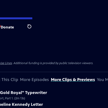
Donate
Search
ise Lines
. Additional funding is provided by public television viewers.
 This Clip
More Episodes
More Clips & Previews
You M
 Gold Royal" Typewriter
t, Part 1. (2m 13s)
ueline Kennedy Letter