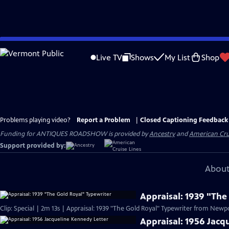
Skip
to
Live TV
Shows
My List
Shop
Main
Content
Problems playing video?
Report a Problem
|
Closed Captioning Feedback
Funding for ANTIQUES ROADSHOW is provided by
Ancestry
and
American Cru
Support provided by:
About
Appraisal: 1939 "The
Clip: Special | 2m 13s | Appraisal: 1939 "The Gold Royal" Typewriter from Newpor
Appraisal: 1956 Jacq