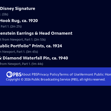
 Disney Signature
 (33s)
Hook Rug, ca. 1920
Part 1. (2m 27s)
lkenstein Earrings & Head Ornament
nt from Newport, Part 1. (2m 53s)
lic Portfolio" Prints, ca. 1924
om Newport, Part 1. (3m 45s)
& Diamond Waterfall Pin, ca. 1940
 from Newport, Part 1. (1m 44s)
About PBS
Privacy Policy
Terms of Use
Vermont Public
Ho
Copyright ©
2026
Public Broadcasting Service (PBS), all rights reserved.