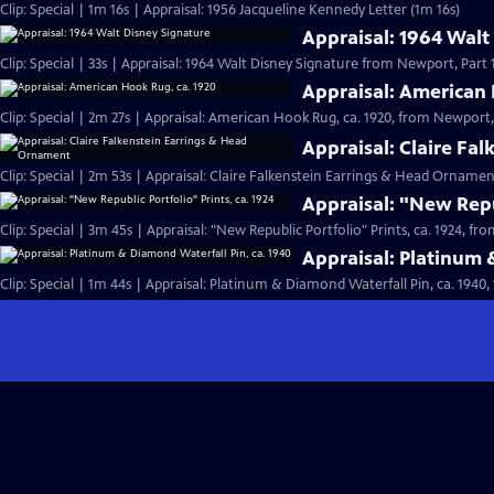
Clip: Special | 1m 16s | Appraisal: 1956 Jacqueline Kennedy Letter (1m 16s)
Appraisal: 1964 Walt
Clip: Special | 33s | Appraisal: 1964 Walt Disney Signature from Newport, Part 1.
Appraisal: American 
Clip: Special | 2m 27s | Appraisal: American Hook Rug, ca. 1920, from Newport, 
Appraisal: Claire Fa
Clip: Special | 2m 53s | Appraisal: Claire Falkenstein Earrings & Head Orname
Appraisal: "New Repub
Clip: Special | 3m 45s | Appraisal: "New Republic Portfolio" Prints, ca. 1924, fr
Appraisal: Platinum 
Clip: Special | 1m 44s | Appraisal: Platinum & Diamond Waterfall Pin, ca. 1940,