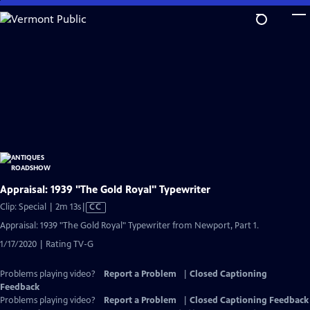
Skip
to
Main
Content
Appraisal: 1939 "The Gold Royal" Typewriter
Video
Clip: Special | 2m 13s
|
CC
has
Appraisal: 1939 "The Gold Royal" Typewriter from Newport, Part 1.
Closed
1/17/2020 | Rating TV-G
Captions
Problems playing video?
Report a Problem
|
Closed Captioning
Feedback
Problems playing video?
Report a Problem
|
Closed Captioning Feedback