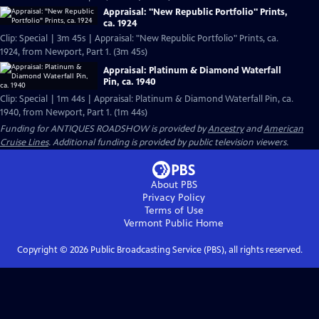
Appraisal: "New Republic Portfolio" Prints,
ca. 1924
Clip: Special | 3m 45s | Appraisal: "New Republic Portfolio" Prints, ca.
1924, from Newport, Part 1. (3m 45s)
Appraisal: Platinum & Diamond Waterfall
Pin, ca. 1940
Clip: Special | 1m 44s | Appraisal: Platinum & Diamond Waterfall Pin, ca.
1940, from Newport, Part 1. (1m 44s)
Funding for ANTIQUES ROADSHOW is provided by
Ancestry
and
American
Cruise Lines
. Additional funding is provided by public television viewers.
About PBS
Privacy Policy
Terms of Use
Vermont Public
Home
Copyright ©
2026
Public Broadcasting Service (PBS), all rights reserved.