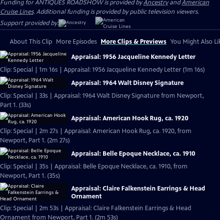
Funding for ANTIQUES ROADSHOW is provided by
Ancestry
and
American
Cruise Lines
. Additional funding is provided by public television viewers.
Support provided by:
About This Clip
More Episodes
More Clips & Previews
You Might Also Li
Appraisal: 1956 Jacqueline Kennedy Letter
Clip: Special | 1m 16s | Appraisal: 1956 Jacqueline Kennedy Letter (1m 16s)
Appraisal: 1964 Walt Disney Signature
Clip: Special | 33s | Appraisal: 1964 Walt Disney Signature from Newport,
Part 1. (33s)
Appraisal: American Hook Rug, ca. 1920
Clip: Special | 2m 27s | Appraisal: American Hook Rug, ca. 1920, from
Newport, Part 1. (2m 27s)
Appraisal: Belle Epoque Necklace, ca. 1910
Clip: Special | 35s | Appraisal: Belle Epoque Necklace, ca. 1910, from
Newport, Part 1. (35s)
Appraisal: Claire Falkenstein Earrings & Head
Ornament
Clip: Special | 2m 53s | Appraisal: Claire Falkenstein Earrings & Head
Ornament from Newport, Part 1. (2m 53s)