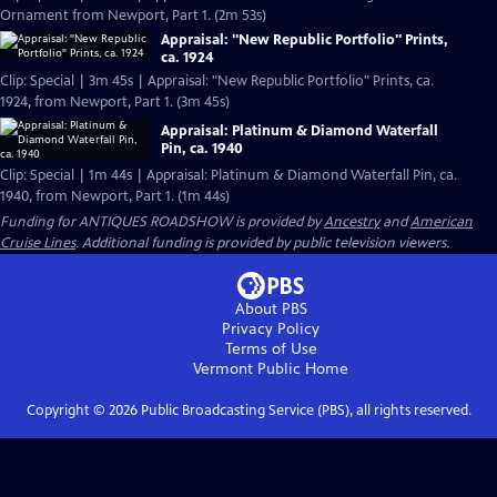
Ornament from Newport, Part 1. (2m 53s)
Appraisal: "New Republic Portfolio" Prints,
ca. 1924
Clip: Special | 3m 45s | Appraisal: "New Republic Portfolio" Prints, ca.
1924, from Newport, Part 1. (3m 45s)
Appraisal: Platinum & Diamond Waterfall
Pin, ca. 1940
Clip: Special | 1m 44s | Appraisal: Platinum & Diamond Waterfall Pin, ca.
1940, from Newport, Part 1. (1m 44s)
Funding for ANTIQUES ROADSHOW is provided by
Ancestry
and
American
Cruise Lines
. Additional funding is provided by public television viewers.
About PBS
Privacy Policy
Terms of Use
Vermont Public
Home
Copyright ©
2026
Public Broadcasting Service (PBS), all rights reserved.