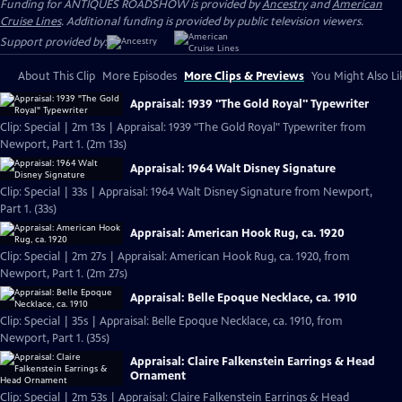
Funding for ANTIQUES ROADSHOW is provided by
Ancestry
and
American
Cruise Lines
. Additional funding is provided by public television viewers.
Support provided by:
About This Clip
More Episodes
More Clips & Previews
You Might Also Li
Appraisal: 1939 "The Gold Royal" Typewriter
Clip: Special | 2m 13s | Appraisal: 1939 "The Gold Royal" Typewriter from
Newport, Part 1. (2m 13s)
Appraisal: 1964 Walt Disney Signature
Clip: Special | 33s | Appraisal: 1964 Walt Disney Signature from Newport,
Part 1. (33s)
Appraisal: American Hook Rug, ca. 1920
Clip: Special | 2m 27s | Appraisal: American Hook Rug, ca. 1920, from
Newport, Part 1. (2m 27s)
Appraisal: Belle Epoque Necklace, ca. 1910
Clip: Special | 35s | Appraisal: Belle Epoque Necklace, ca. 1910, from
Newport, Part 1. (35s)
Appraisal: Claire Falkenstein Earrings & Head
Ornament
Clip: Special | 2m 53s | Appraisal: Claire Falkenstein Earrings & Head