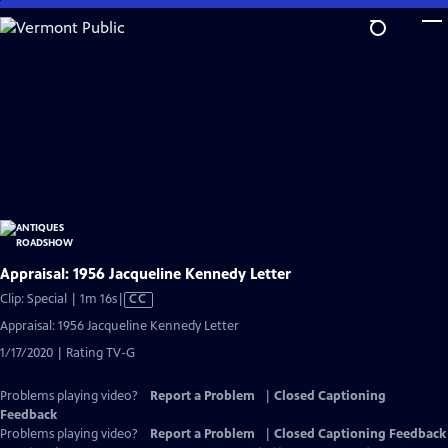
Skip
to
Main
Content
Appraisal: 1956 Jacqueline Kennedy Letter
Video
Clip: Special | 1m 16s
|
CC
has
Appraisal: 1956 Jacqueline Kennedy Letter
Closed
1/17/2020 | Rating TV-G
Captions
Problems playing video?
Report a Problem
|
Closed Captioning
Feedback
Problems playing video?
Report a Problem
|
Closed Captioning Feedback