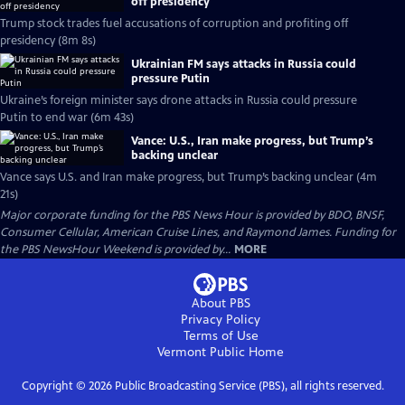
off presidency
Trump stock trades fuel accusations of corruption and profiting off
presidency (8m 8s)
Ukrainian FM says attacks in Russia could
pressure Putin
Ukraine’s foreign minister says drone attacks in Russia could pressure
Putin to end war (6m 43s)
Vance: U.S., Iran make progress, but Trump’s
backing unclear
Vance says U.S. and Iran make progress, but Trump’s backing unclear (4m
21s)
Major corporate funding for the PBS News Hour is provided by BDO, BNSF,
Consumer Cellular, American Cruise Lines, and Raymond James. Funding for
the PBS NewsHour Weekend is provided by...
MORE
About PBS
Privacy Policy
Terms of Use
Vermont Public
Home
Copyright ©
2026
Public Broadcasting Service (PBS), all rights reserved.