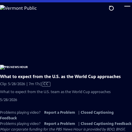
Skip
to
Main
Content
What to expect from the U.S. as the World Cup approaches
Video
Clip: 5/28/2026 | 7m 17s
|
CC
has
What to expect from the U.S. team as the World Cup approaches
Closed
5/28/2026
Captions
Problems playing video?
Report a Problem
|
Closed Captioning
Feedback
Problems playing video?
Report a Problem
|
Closed Captioning Feedback
Major corporate funding for the PBS News Hour is provided by BDO, BNSF,