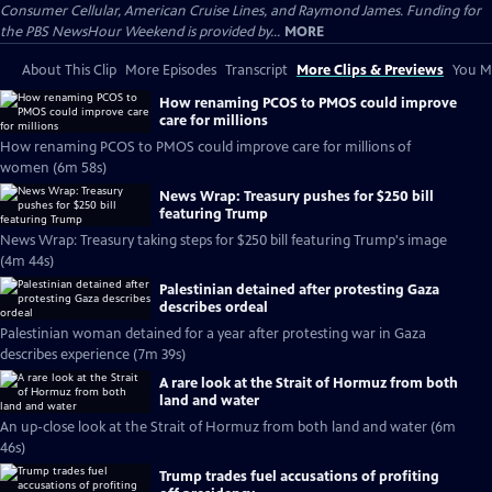
Consumer Cellular, American Cruise Lines, and Raymond James. Funding for
the PBS NewsHour Weekend is provided by...
MORE
About This Clip
More Episodes
Transcript
More Clips & Previews
You Mi
How renaming PCOS to PMOS could improve
care for millions
How renaming PCOS to PMOS could improve care for millions of
women (6m 58s)
News Wrap: Treasury pushes for $250 bill
featuring Trump
News Wrap: Treasury taking steps for $250 bill featuring Trump's image
(4m 44s)
Palestinian detained after protesting Gaza
describes ordeal
Palestinian woman detained for a year after protesting war in Gaza
describes experience (7m 39s)
A rare look at the Strait of Hormuz from both
land and water
An up-close look at the Strait of Hormuz from both land and water (6m
46s)
Trump trades fuel accusations of profiting